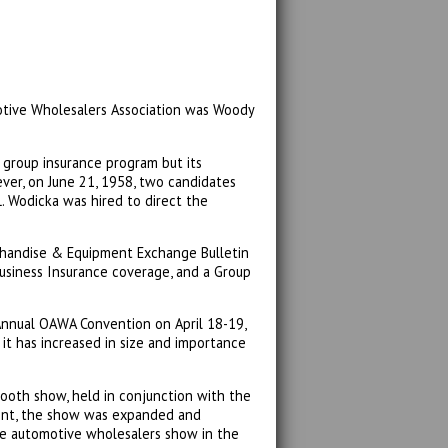
motive Wholesalers Association was Woody
a group insurance program but its
ver, on June 21, 1958, two candidates
. Wodicka was hired to direct the
handise & Equipment Exchange Bulletin
 Business Insurance coverage, and a Group
 Annual OAWA Convention on April 18-19,
it has increased in size and importance
ooth show, held in conjunction with the
vent, the show was expanded and
e automotive wholesalers show in the