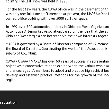
country. The last show was held in 1990.
For the first few years, the OAWA office was in the basement of t
was only one full-time staff member. At present, the MAPSA office i
owned, office building with over 3000 sq. ft. of space.
In 1992 over 700 automotive jobbers in Ohio and West Virginia cam
Automotive Aftermarket Association, based on the idea that the au
Ohio and West Virginia can better serve their own interests togeth
MAPSA is governed by a Board of Directors composed of 12 member
the Board of Directors. Coordinating the work of the Association is a
suburb of Columbus).
OAWA / OVAAA / MAPSA has over 60 years of success in representing
objectives a cooperative relationship between the various wholesaler
and encourages it's members to adopt and practice high ethical bus
develop and establish practical methods for the growth of the ind
region.
ssociation