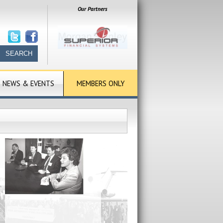
Our Partners
NEWS & EVENTS
MEMBERS ONLY