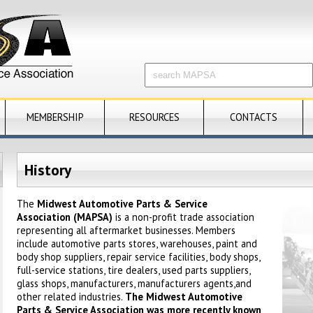
MEMBERSHIP
RESOURCES
CONTACTS
History
The
Midwest Automotive Parts & Service
Association (MAPSA)
is a non-profit trade association
representing all aftermarket businesses. Members
include automotive parts stores, warehouses, paint and
body shop suppliers, repair service facilities, body shops,
full-service stations, tire dealers, used parts suppliers,
glass shops, manufacturers,
manufacturers
agents,and
other related industries.
The Midwest Automotive
Parts & Service Association was more recently known