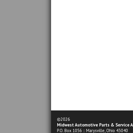
©2026
Midwest Automotive Parts & Service A
P.O. Box 1056 :: Marysville, Ohio 43040