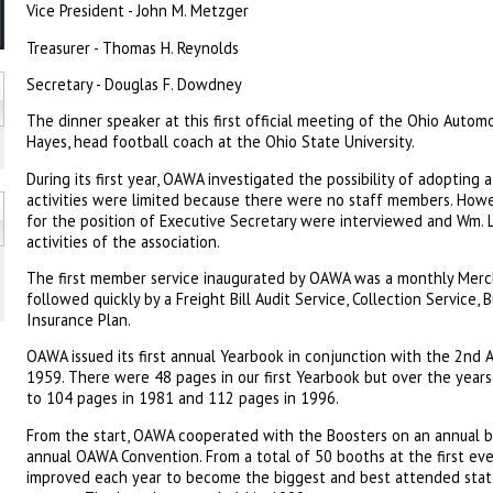
Vice President - John M. Metzger
Treasurer - Thomas H. Reynolds
Secretary - Douglas F. Dowdney
The dinner speaker at this first official meeting of the Ohio Auto
Hayes, head football coach at the Ohio State University.
During its first year, OAWA investigated the possibility of adopting 
activities were limited because there were no staff members. Howe
for the position of Executive Secretary were interviewed and Wm. L
activities of the association.
The first member service inaugurated by OAWA was a monthly Merc
followed quickly by a Freight Bill Audit Service, Collection Service,
Insurance Plan.
OAWA issued its first annual Yearbook in conjunction with the 2nd
1959. There were 48 pages in our first Yearbook but over the years 
to 104 pages in 1981 and 112 pages in 1996.
From the start, OAWA cooperated with the Boosters on an annual b
annual OAWA Convention. From a total of 50 booths at the first e
improved each year to become the biggest and best attended stat