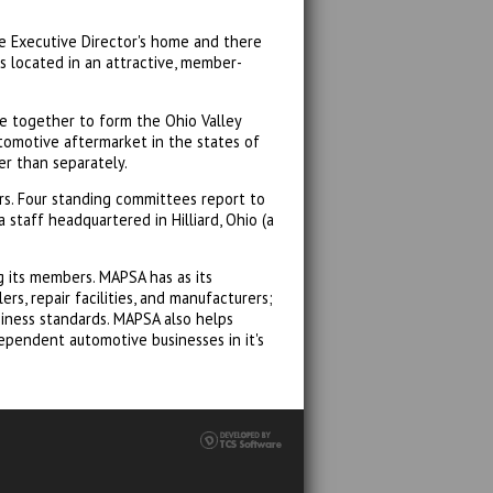
he Executive Director's home and there
s located in an attractive, member-
e together to form the Ohio Valley
tomotive aftermarket in the states of
er than separately.
s. Four standing committees report to
 staff headquartered in Hilliard, Ohio (a
 its members. MAPSA has as its
s, repair facilities, and manufacturers;
iness standards. MAPSA also helps
ependent automotive businesses in it's