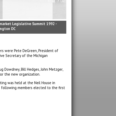
market Legislative Summit 1992 -
ngton DC
ers were Pete DeGreen, President of
ive Secretary of the Michigan
ug Dowdney, Bill Hedges, John Metzger,
or the new organization.
eting was held at the Neil House in
 following members elected to the first