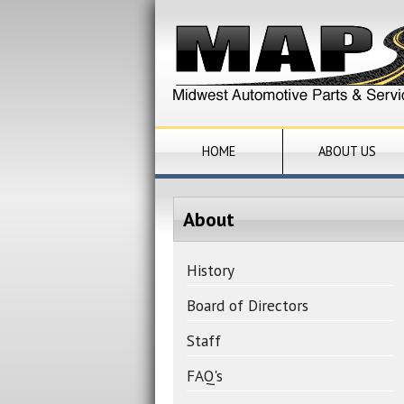
HOME
ABOUT US
About
History
Board of Directors
Staff
FAQ's