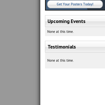
Upcoming Events
None at this time.
Testimonials
None at this time.