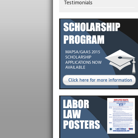
Testimonials