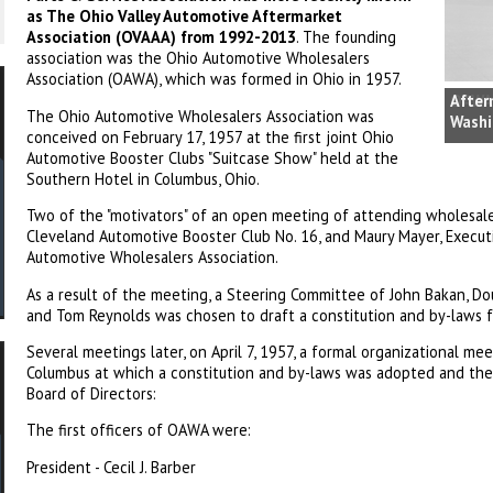
as The Ohio Valley Automotive Aftermarket
Association (OVAAA) from 1992-2013
. The founding
association was the Ohio Automotive Wholesalers
Association (OAWA), which was formed in Ohio in 1957.
After
The Ohio Automotive Wholesalers Association was
Washi
conceived on February 17, 1957 at the first joint Ohio
Automotive Booster Clubs "Suitcase Show" held at the
Southern Hotel in Columbus, Ohio.
Two of the "motivators" of an open meeting of attending wholesal
Cleveland Automotive Booster Club No. 16, and Maury Mayer, Execut
Automotive Wholesalers Association.
As a result of the meeting, a Steering Committee of John Bakan, Do
and Tom Reynolds was chosen to draft a constitution and by-laws f
Several meetings later, on April 7, 1957, a formal organizational me
Columbus at which a constitution and by-laws was adopted and the
Board of Directors:
The first officers of OAWA were:
President - Cecil J. Barber