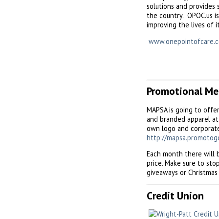
solutions and provides 
the country. OPOC.us is
improving the lives of i
www.onepointofcare.
Promotional Me
MAPSA is going to offe
and branded apparel at 
own logo and corporate
http://mapsa.promotog
Each month there will b
price. Make sure to st
giveaways or Christmas 
Credit Union