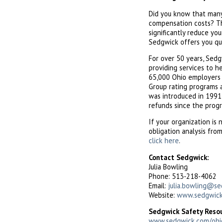
Did you know that many 
compensation costs? Th
significantly reduce yo
Sedgwick offers you qu
For over 50 years, Sed
providing services to h
65,000 Ohio employers in
Group rating programs a
was introduced in 1991,
refunds since the prog
If your organization is 
obligation analysis fro
click here
.
Contact Sedgwick:
Julia Bowling
Phone: 513-218-4062
Email:
julia.bowling@s
Website:
www.sedgwick
Sedgwick Safety Reso
www.sedgwick.com/ohi