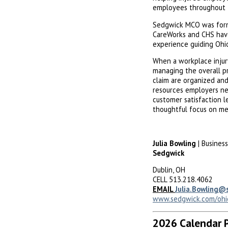
employees throughout t
Sedgwick MCO was for
CareWorks and CHS have
experience guiding Ohi
When a workplace injur
managing the overall p
claim are organized an
resources employers ne
customer satisfaction l
thoughtful focus on med
Julia Bowling
| Busines
Sedgwick
Dublin, OH
CELL 513.218.4062
EMAIL
Julia.Bowling@
www.sedgwick.com/ohi
2026 Calendar 