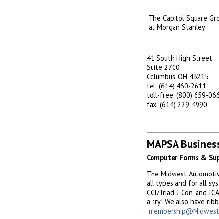
The Capitol Square Gr
at Morgan Stanley
41 South High Street
Suite 2700
Columbus, OH 43215
tel: (614) 460-2611
toll-free: (800) 659-06
fax: (614) 229-4990
MAPSA Business
Computer Forms & Sup
The Midwest Automotive 
all types and for all s
CCI/Triad, J-Con, and I
a try! We also have rib
membership@Midwest