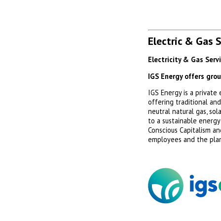
Electric & Gas 
Electricity & Gas Serv
IGS Energy offers gro
IGS Energy is a privat
offering traditional an
neutral natural gas, so
to a sustainable energy
Conscious Capitalism an
employees and the pla