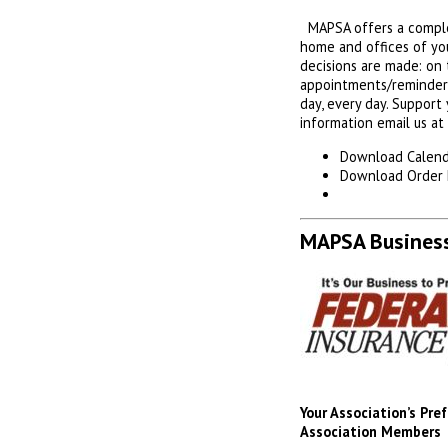
MAPSA offers a complet
home and offices of yo
decisions are made: on t
appointments/reminders 
day, every day. Support
information email us at
Download Calend
Download Order
MAPSA Business
Your Association’s Pr
Association Members