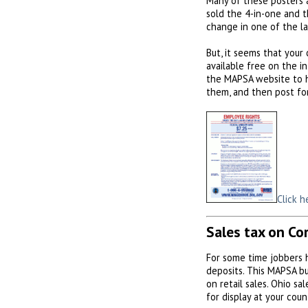
Many of these posters 
sold the 4-in-one and t
change in one of the l
But, it seems that your
available free on the i
the MAPSA website to ho
them, and then post fo
Click h
Sales tax on Co
For some time jobbers 
deposits. This MAPSA bul
on retail sales. Ohio sa
for display at your coun