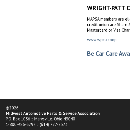
WRIGHT-PATT 
MAPSA members are elig
credit union are Share 
Mastercard or Visa Char
www.wpcu.coop
Be Car Care Awa
©2026
Midwest Automotive Parts & Service Association
P.O. Box 1056 :: Marysville, Ohio 43040
1-800-486-6292 :: (614) 777-7373