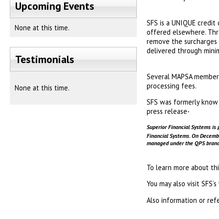
Upcoming Events
SFS is a UNIQUE credit 
None at this time.
offered elsewhere. Thr
remove the surcharges f
delivered through minim
Testimonials
Several MAPSA members 
processing fees.
None at this time.
SFS was formerly know t
press release-
Superior Financial Systems is 
Financial Systems. On Decem
managed under the QPS brand. 
To learn more about th
You may also visit SFS’
Also information or ref