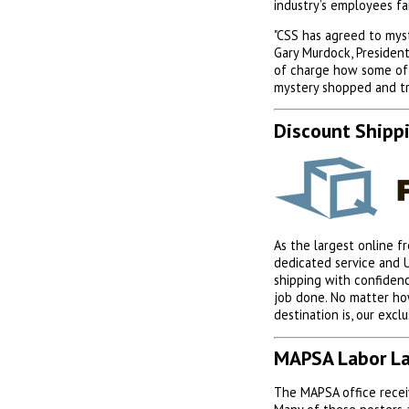
industry’s employees f
"CSS has agreed to mys
Gary Murdock, President
of charge how some of 
mystery shopped and tr
Discount Shipp
As the largest online f
dedicated service and 
shipping with confiden
job done. No matter ho
destination is, our excl
MAPSA Labor La
The MAPSA office receiv