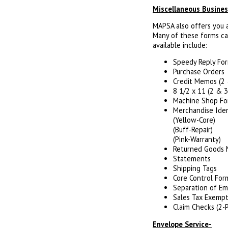
Miscellaneous Busine
MAPSA also offers you a 
Many of these forms ca
available include:
Speedy Reply Fo
Purchase Orders
Credit Memos (2 
8 1/2 x 11 (2 & 3
Machine Shop Fo
Merchandise Iden
(Yellow-Core)
(Buff-Repair)
(Pink-Warranty)
Returned Goods
Statements
Shipping Tags
Core Control For
Separation of E
Sales Tax Exempti
Claim Checks (2-
Envelope Service-