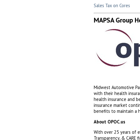
Sales Tax on Cores
MAPSA Group He
Midwest Automotive Par
with their health insu
health insurance and b
insurance market conti
benefits to maintain a 
About OPOC.us
With over 25 years of e
Transparency, & CARE fi