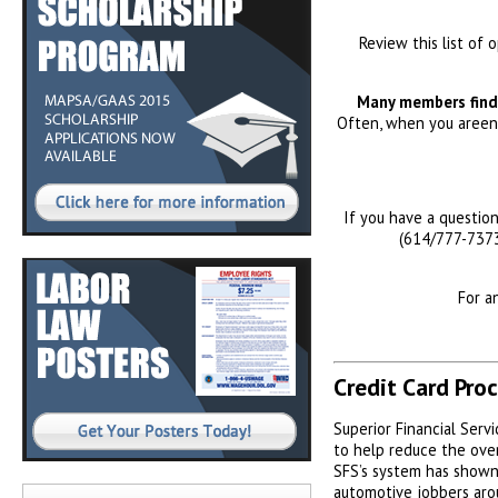
Review this list of 
Many members find 
Often, when you areenj
If you have a questio
(614/777-7373
For a
Credit Card Pro
Superior Financial Servi
to help reduce the over
SFS’s system has shown
automotive jobbers aro