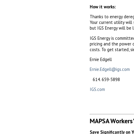
How it works:
Thanks to energy deregu
Your current utility will
but IGS Energy will be l
IGS Energy is committ
pricing and the power o
costs. To get started, 
Ernie Edgell
Ernie.Edgell@igs.com
659-5898
IGS.com
MAPSA Workers'
Save Significantly on