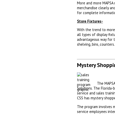
More and more MAPSA me
merchandise clearly and
for complete informati
Store Fixtures-
With the trend to more 
all types of display fix
advantageous way for th
shelving, bins, counters
Mystery Shoppi
The MAPSA 
Solutions. The Florida
service and sales train
CSS has mystery shoppe
The program involves m
service employees inte