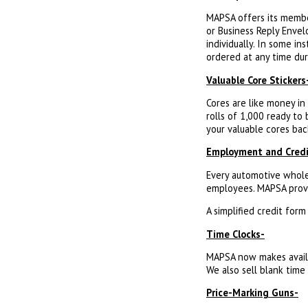
MAPSA offers its membe
or Business Reply Envel
individually. In some in
ordered at any time dur
Valuable Core Stickers
Cores are like money in
rolls of 1,000 ready to
your valuable cores bac
Employment and Credi
Every automotive whole
employees. MAPSA provi
A simplified credit for
Time Clocks-
MAPSA now makes availab
We also sell blank time 
Price-Marking Guns-