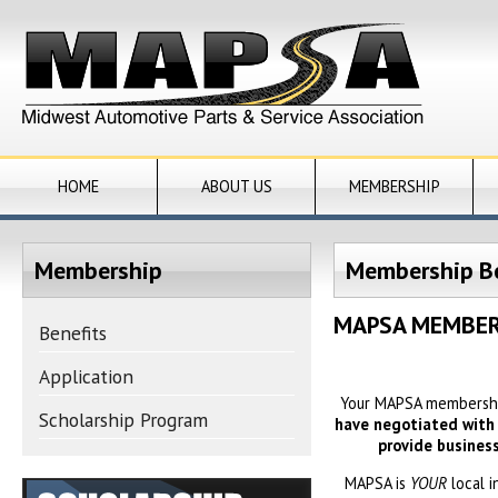
HOME
ABOUT US
MEMBERSHIP
Membership
Membership Be
MAPSA MEMBER
Benefits
Application
Your MAPSA membership
Scholarship Program
have negotiated with v
provide busines
MAPSA is
YOUR
local 