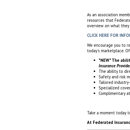
As an association memb
resources that Federat
overview on what they c
CLICK HERE FOR INFORM
We encourage you to re
today’s marketplace. Of
*NEW* The abili
Insurance Provide
The ability to di
Safety and risk 
Tailored industry
Specialized cove
Complimentary a
Take a moment today to 
At Federated Insurance