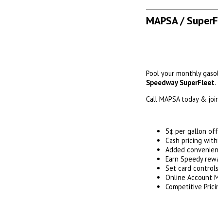
MAPSA / SuperF
Pool your monthly gaso
Speedway SuperFleet
.
Call MAPSA today & join
5¢ per gallon of
Cash pricing wit
Added convenienc
Earn Speedy rewa
Set card control
Online Account
Competitive Prici