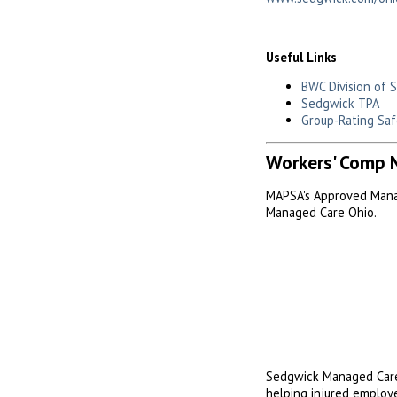
Useful Links
BWC Division of 
Sedgwick TPA
Group-Rating Saf
Workers' Comp 
MAPSA's Approved Mana
Managed Care Ohio.
Sedgwick Managed Care
helping injured employe