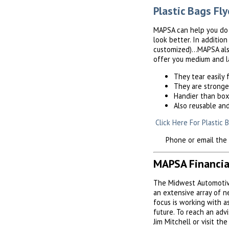
Plastic Bags Fly
MAPSA can help you do a
look better. In additio
customized)...MAPSA als
offer you medium and la
They tear easily
They are stronge
Handier than bo
Also reusable an
Click Here For Plastic 
Phone or email the MA
MAPSA Financia
The Midwest Automotive
an extensive array of 
focus is working with 
future. To reach an adv
Jim Mitchell or visit th