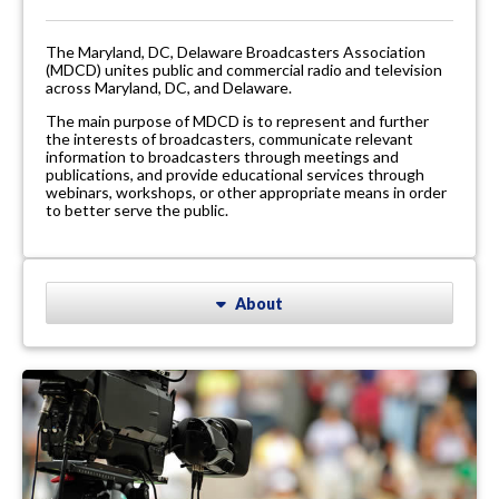
The Maryland, DC, Delaware Broadcasters Association
(MDCD) unites public and commercial radio and television
across Maryland, DC, and Delaware.
The main purpose of MDCD is to represent and further
the interests of broadcasters, communicate relevant
information to broadcasters through meetings and
publications, and provide educational services through
webinars, workshops, or other appropriate means in order
to better serve the public.
About