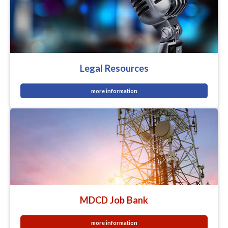
Legal Resources
more information
MDCD Job Bank
more information