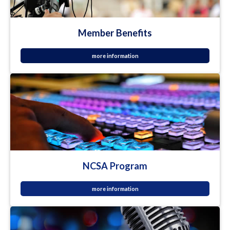
Member Benefits
more information
NCSA Program
more information