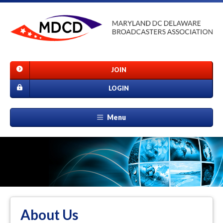
JOIN
LOGIN
Menu
About Us