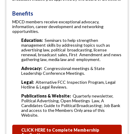
Benefits
MDCD members receive exceptional advocacy,
information, career development and networking
opportunities.
Education:
Seminars to help strengthen
management skills by addressing topics such as
advertising law, political broadcasting, license
renewal, broadcast sales, First Amendment and news
gathering law, media law and employment.
Advocacy:
Congressional meetings & State
Leadership Conference Meetings.
Legal:
Alternative FCC Inspection Program, Legal
Hotline & Legal Reviews.
Publications &
Website:
Quarterly newsletter,
Political Advertising, Open Meetings Law, A
Candidates Guide to Political Broadcasting; Job Bank
and access to the Members Only area of this
Website.
CLICK HERE to Complete Membership