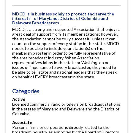
MDCD is in business solely to protect and serve the
interests of Maryland, District of Columbia and
Delaware Broadcasters.
MDCD is a strong and respected Association that enjoys a
great deal of support from its member stations; however,
the Association cannot be truly successful unless it can
count on the support of every station in the state. MDCD
needs to be able to include your station(s) on the
membership roster in order to be fully representative of
the area broadcast industry. When Association
representatives lobby in the state or Washington on
issues of importance to every broadcaster, they need to
be able to tell state and national leaders that they speak
on behalf of EVERY broadcaster in the state.
Categories
Active
Licensed commercial radio or television broadcast stations
in the states of Maryland and Delaware and the District of
Columbia;
Associate
Persons, firms or corporations directly related to the
broadcast industry, as approved by the Board of Directors.