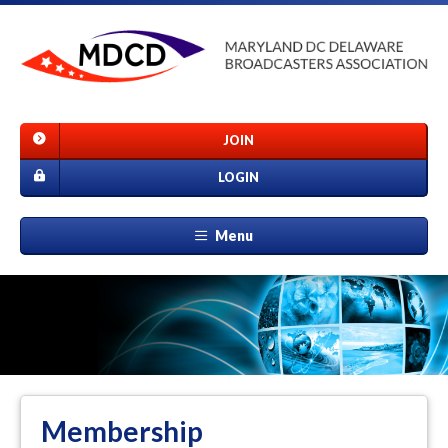
JOIN
LOGIN
Menu
Membership