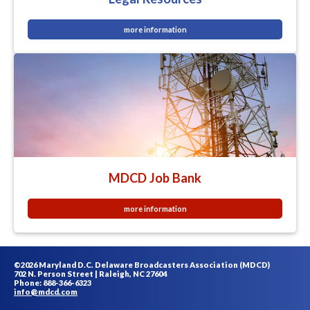
more information
MDCD Job Bank
more information
©2026 Maryland D.C. Delaware Broadcasters Association (MDCD)
702 N. Person Street | Raleigh, NC 27604
Phone: 888-366-6323
info@mdcd.com