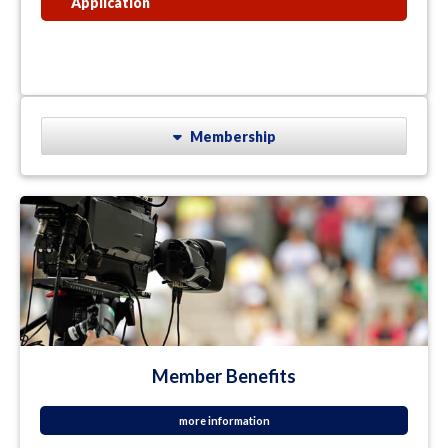
Application
Membership
Member Benefits
more information