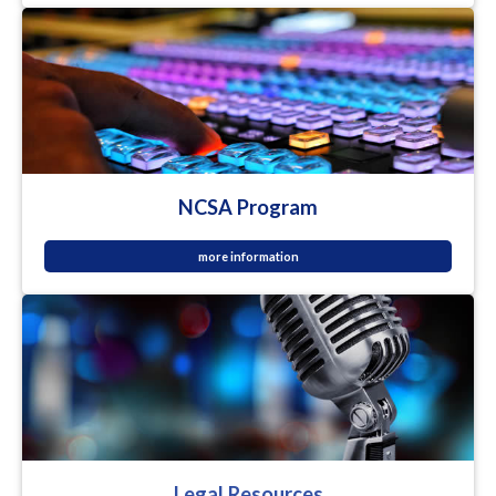
NCSA Program
more information
Legal Resources