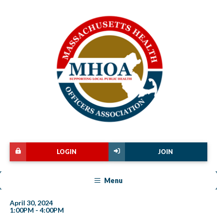
LOGIN
JOIN
Menu
April 30, 2024
1:00PM - 4:00PM