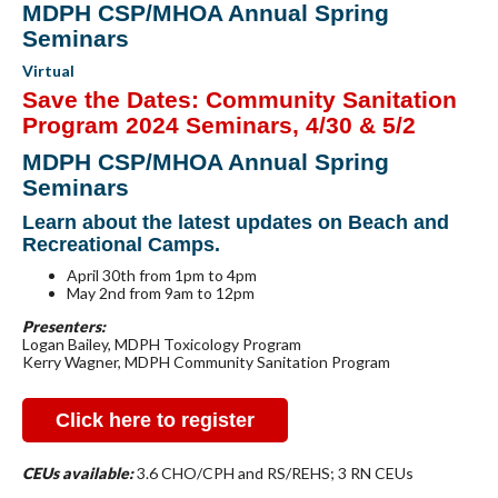
MDPH CSP/MHOA Annual Spring
Seminars
Virtual
Save the Dates: Community Sanitation
Program 2024 Seminars, 4/30 & 5/2
MDPH CSP/MHOA Annual Spring
Seminars
Learn about the latest updates on Beach and
Recreational Camps.
April 30th from 1pm to 4pm
May 2nd from 9am to 12pm
Presenters:
Logan Bailey, MDPH Toxicology Program
Kerry Wagner, MDPH Community Sanitation Program
Click here to register
CEUs available:
3.6 CHO/CPH and RS/REHS; 3 RN CEUs