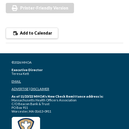
Printer-Friendly Version
Add to Calendar
©2026 MHOA
Executive Director
Teresa Kett
EMAIL
ADVERTISE
|
DISCLAIMER
As of 11/23/22 MHOA's New Check Remittance address is:
Massachusetts Health Officers Association
C/O Beacon Bank & Trust
PO Box 911
Worcester, MA 01613-0911