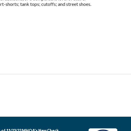
t-shorts; tank tops; cutoffs; and street shoes.
 of 11/23/22 MHOA's New Check