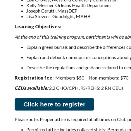
Kelly Messier, Orleans Health Department
Joseph Cerutti, MassDEP
Lisa Stevens-Goodnight, MAHB
Learning Objectives:
At the end of this training program, participants will be abl
Explain green burials and describe the differences c
Explain and debunk common misconceptions about g
Describe the regulations and guidance related to ceme
Registration fee:
Members $50 Non-members: $70
CEUs available:
2.2 CHO/CPH, RS/REHS; 2 RN CEUs
Click here to register
Please note: Proper attire is required at all times on Club 
Permitted attire includes collared shirts; Bermuda sho