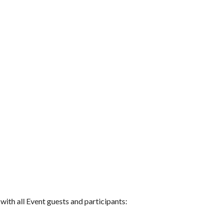
 with all Event guests and participants: