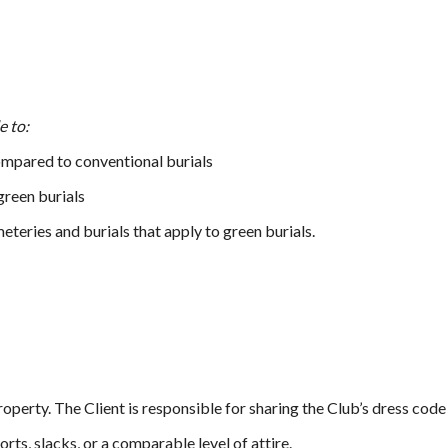
e to:
ompared to conventional burials
reen burials
teries and burials that apply to green burials.
property. The Client is responsible for sharing the Club’s dress code
rts, slacks, or a comparable level of attire.