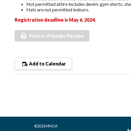
Not permitted attire includes denim; gym shorts; shor
Hats are not permitted indoors.
Registration deadline is May 6, 2024.
Printer-Friendly Version
Add to Calendar
©2026 MHOA
As