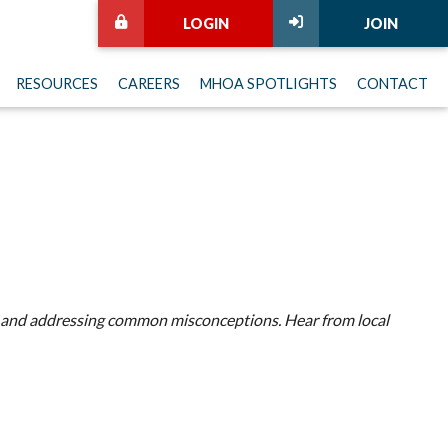
LOGIN
JOIN
RESOURCES
CAREERS
MHOA SPOTLIGHTS
CONTACT
t is and addressing common misconceptions. Hear from local