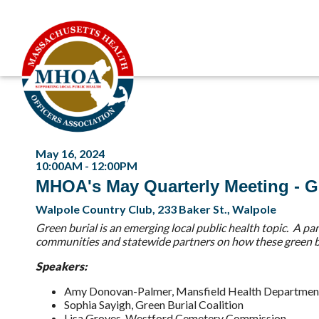
May 16, 2024
10:00AM - 12:00PM
MHOA's May Quarterly Meeting - G
Walpole Country Club, 233 Baker St., Walpole
Green burial is an emerging local public health topic. A p
communities and statewide partners on how these green bur
Speakers:
Amy Donovan-Palmer, Mansfield Health Departmen
Sophia Sayigh, Green Burial Coalition
Lisa Groves, Westford Cemetery Commission