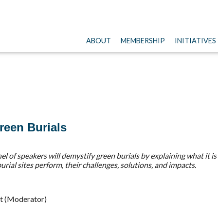
ABOUT
MEMBERSHIP
INITIATIVES
reen Burials
anel of speakers will demystify green burials by explaining what i
ial sites perform, their challenges, solutions, and impacts.
t (Moderator)