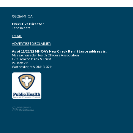
©2026 MHOA
Executive Director
Teresa Kett
EMAIL
ADVERTISE
|
DISCLAIMER
As of 11/23/22 MHOA's New Check Remittance address is:
Massachusetts Health Officers Association
C/O Beacon Bank & Trust
PO Box 911
Worcester, MA 01613-0911