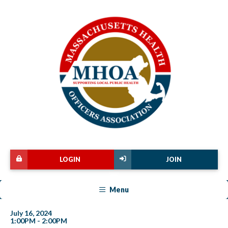
LOGIN
JOIN
Menu
July 16, 2024
1:00PM - 2:00PM