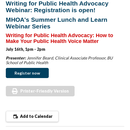
Writing for Public Health Advocacy
Webinar: Registration is open!
MHOA's Summer Lunch and Learn
Webinar Series
Writing for Public Health Advocacy:
How to
Make Your Public Health Voice Matter
July 16th,
1pm - 2pm
Presenter:
Jennifer Beard, Clinical Associate Professor, BU
School of Public Health
Register now
Printer-Friendly Version
Add to Calendar