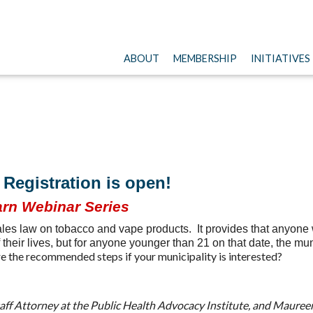
ABOUT
MEMBERSHIP
INITIATIVES
Registration is open!
rn Webinar Series
es law on tobacco and vape products. It provides that anyone w
 their lives, but for anyone younger than 21 on that date, the mu
 the recommended steps if your municipality is interested?
aff Attorney at the Public Health Advocacy Institute, and Maure