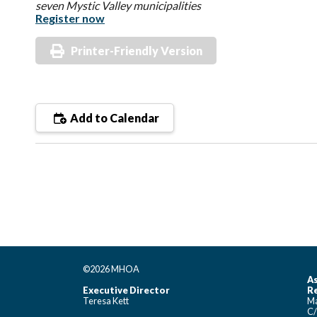
seven Mystic Valley municipalities
Register now
Printer-Friendly Version
Add to Calendar
©2026 MHOA
As
Executive Director
Re
Teresa Kett
Ma
C/