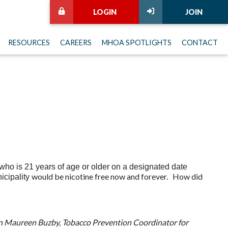
LOGIN
JOIN
RESOURCES
CAREERS
MHOA SPOTLIGHTS
CONTACT
ho is 21 years of age or older on a designated date
would be nicotine free now and forever. How did
nicipality
en Maureen Buzby, Tobacco Prevention Coordinator for