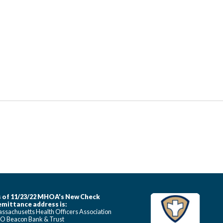
 of 11/23/22 MHOA's New Check
mittance address is:
ssachusetts Health Officers Association
O Beacon Bank & Trust