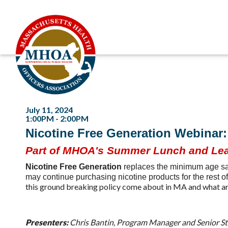
July 11, 2024
1:00PM - 2:00PM
Nicotine Free Generation Webinar: 
Part of MHOA's Summer Lunch and Lea
Nicotine Free Generation
replaces the minimum age sal
may continue purchasing nicotine products for the rest of
this ground breaking policy come about in MA and what are
Presenters:
Chris Bantin, Program Manager and Senior St