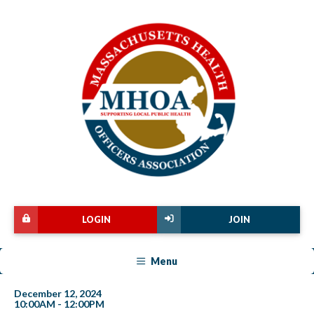
LOGIN
JOIN
Menu
December 12, 2024
10:00AM - 12:00PM