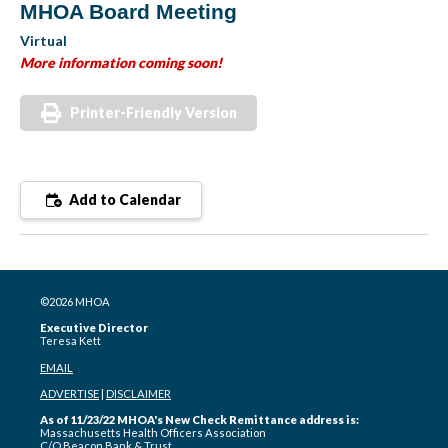
MHOA Board Meeting
Virtual
More information coming soon!
Printer-Friendly Version
Add to Calendar
©2026 MHOA
Executive Director
Teresa Kett
EMAIL
ADVERTISE
|
DISCLAIMER
As of 11/23/22 MHOA's New Check Remittance address is:
Massachusetts Health Officers Association
C/O Beacon Bank & Trust