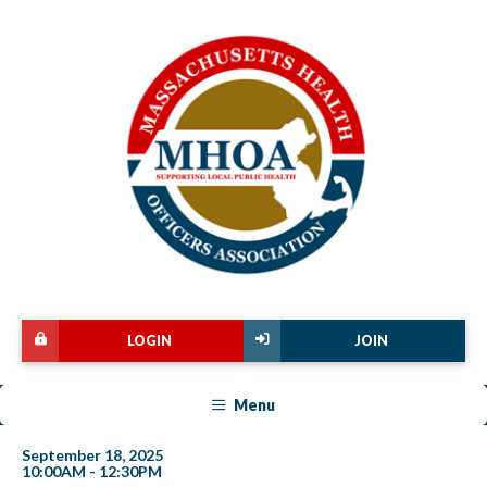
LOGIN
JOIN
Menu
September 18, 2025
10:00AM - 12:30PM