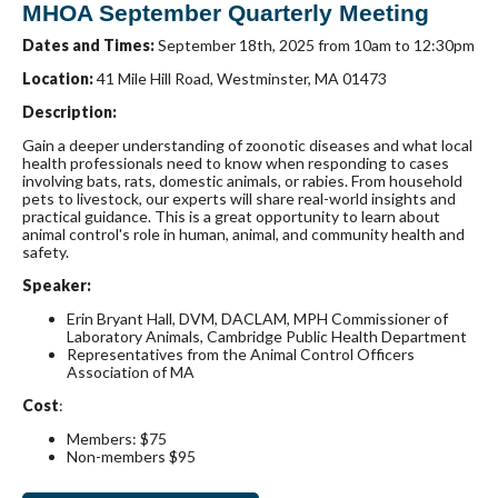
MHOA September Quarterly Meeting
Dates and Times:
September 18th, 2025 from 10am to 12:30pm
Location:
41 Mile Hill Road, Westminster, MA 01473
Description:
Gain a deeper understanding of zoonotic diseases and what local
health professionals need to know when responding to cases
involving bats, rats, domestic animals, or rabies. From household
pets to livestock, our experts will share real-world insights and
practical guidance. This is a great opportunity to learn about
animal control's role in human, animal, and community health and
safety.
Speaker:
Erin Bryant Hall, DVM, DACLAM, MPH Commissioner of
Laboratory Animals, Cambridge Public Health Department
Representatives from the Animal Control Officers
Association of MA
Cost
:
Members: $75
Non-members $95