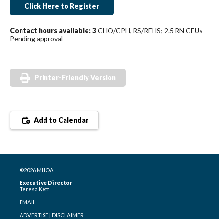
Click Here to Register
Contact hours available: 3
CHO/CPH, RS/REHS; 2.5 RN CEUs
Pending approval
Printer-Friendly Version
Add to Calendar
©2026 MHOA
Executive Director
Teresa Kett
EMAIL
ADVERTISE
|
DISCLAIMER