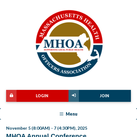
LOGIN
JOIN
Menu
November 5 (8:00AM) - 7 (4:30PM), 2025
MHOA Annual Conference