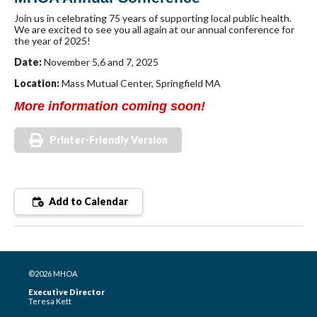
Join us in celebrating 75 years of supporting local public health.
We are excited to see you all again at our annual conference for
the year of 2025!
Date:
November 5,6 and 7, 2025
Location:
Mass Mutual Center, Springfield MA
More information coming soon!
Printer-Friendly Version
Add to Calendar
©2026 MHOA
Executive Director
Teresa Kett