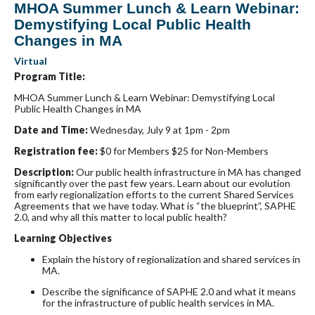
MHOA Summer Lunch & Learn Webinar:
Demystifying Local Public Health
Changes in MA
Virtual
Program Title:
MHOA Summer Lunch & Learn Webinar: Demystifying Local
Public Health Changes in MA
Date and Time:
Wednesday, July 9 at 1pm - 2pm
Registration fee:
$0 for Members $25 for Non-Members
Description:
Our public health infrastructure in MA has changed
significantly over the past few years. Learn about our evolution
from early regionalization efforts to the current Shared Services
Agreements that we have today. What is “the blueprint”, SAPHE
2.0, and why all this matter to local public health?
Learning Objectives
Explain the history of regionalization and shared services in
MA.
Describe the significance of SAPHE 2.0 and what it means
for the infrastructure of public health services in MA.