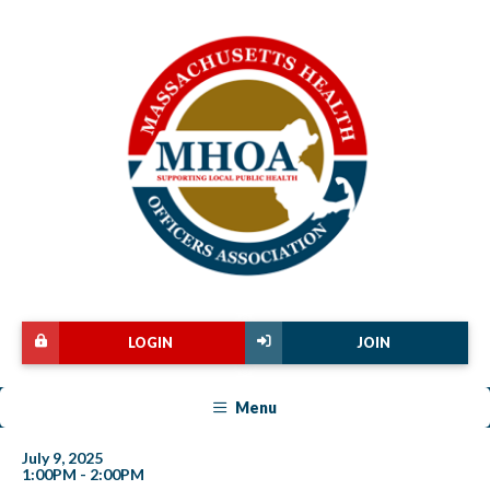
LOGIN
JOIN
Menu
July 9, 2025
1:00PM - 2:00PM