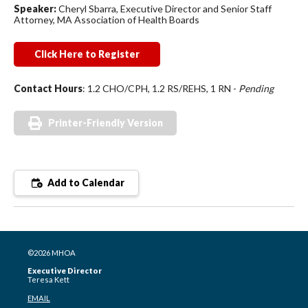
Speaker:
Cheryl Sbarra, Executive Director and Senior Staff
Attorney, MA Association of Health Boards
Click Here to Register
Contact Hours
: 1.2 CHO/CPH, 1.2 RS/REHS, 1 RN -
Pending
Printer-Friendly Version
Add to Calendar
©2026 MHOA
Executive Director
Teresa Kett
EMAIL