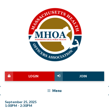
LOGIN
JOIN
Menu
September 25, 2025
1:00PM - 2:30PM