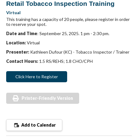
Retail Tobacco Inspection Training
Virtual
This training has a capacity of 20 people, please register in order
to reserve your spot.
Date and Time
: September 25, 2025. 1 pm - 2:30 pm.
Location:
Virtual
Presenter:
Kathleen Dufour (KC) - Tobacco Inspector / Trainer
Contact Hours:
1.5 RS/REHS; 1.8 CHO/CPH
Click Here to Register
Printer-Friendly Version
Add to Calendar