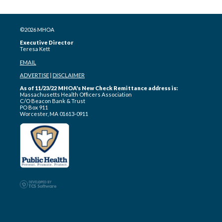
©2026 MHOA
Executive Director
Teresa Kett
EMAIL
ADVERTISE
|
DISCLAIMER
As of 11/23/22 MHOA's New Check Remittance address is:
Massachusetts Health Officers Association
C/O Beacon Bank & Trust
PO Box 911
Worcester, MA 01613-0911