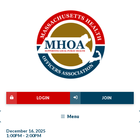
LOGIN
JOIN
Menu
December 16, 2025
1:00PM - 2:00PM