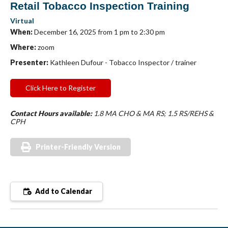
Retail Tobacco Inspection Training
Virtual
When:
December 16, 2025 from 1 pm to 2:30 pm
Where:
zoom
Presenter:
Kathleen Dufour - Tobacco Inspector / trainer
Click Here to Register
Contact Hours available:
1.8 MA CHO & MA RS; 1.5 RS/REHS &
CPH
Printer-Friendly Version
Add to Calendar