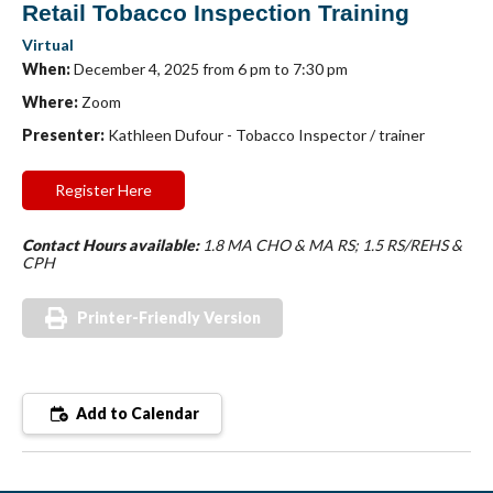
Retail Tobacco Inspection Training
Virtual
When:
December 4, 2025 from 6 pm to 7:30 pm
Where:
Zoom
Presenter:
Kathleen Dufour - Tobacco Inspector / trainer
Register Here
Contact Hours available:
1.8 MA CHO & MA RS; 1.5 RS/REHS &
CPH
Printer-Friendly Version
Add to Calendar