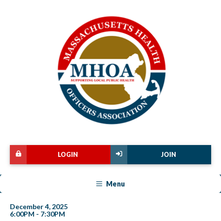
LOGIN
JOIN
Menu
December 4, 2025
6:00PM - 7:30PM