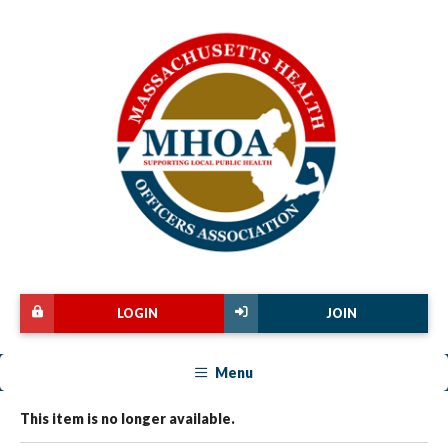
LOGIN
JOIN
Menu
This item is no longer available.