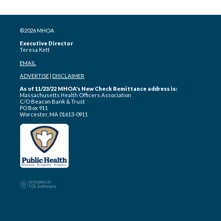
©2026 MHOA
Executive Director
Teresa Kett
EMAIL
ADVERTISE
|
DISCLAIMER
As of 11/23/22 MHOA's New Check Remittance address is:
Massachusetts Health Officers Association
C/O Beacon Bank & Trust
PO Box 911
Worcester, MA 01613-0911