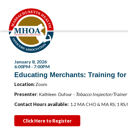
January 8, 2026
6:00PM - 7:00PM
Educating Merchants: Training for
Location:
Zoom
Presenter
:
K
athleen Dufour
- Tobacco Inspector/Trainer
Contact Hours available:
1.2 MA CHO & MA RS; 1 RS
Click Here to Register