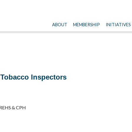
ABOUT
MEMBERSHIP
INITIATIVES
 Tobacco Inspectors
/REHS & CPH