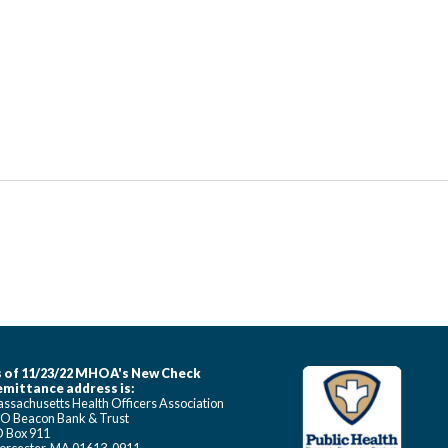
 of 11/23/22 MHOA's New Check
mittance address is:
ssachusetts Health Officers Association
O Beacon Bank & Trust
 Box 911