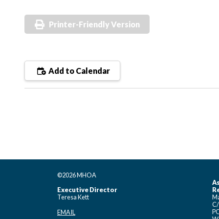
Printer-Friendly Version
Add to Calendar
©2026 MHOA
As
Executive Director
Re
Teresa Kett
Ma
C/
PO
EMAIL