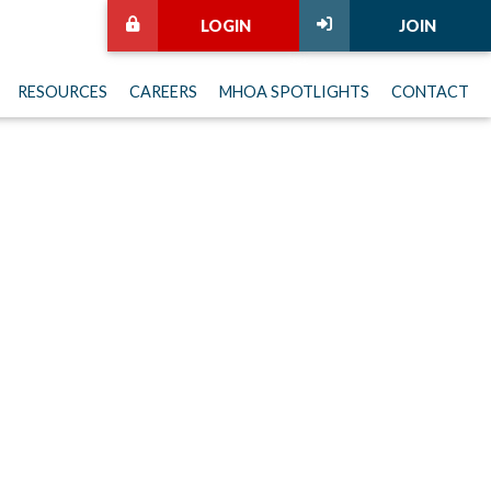
LOGIN
JOIN
RESOURCES
CAREERS
MHOA SPOTLIGHTS
CONTACT