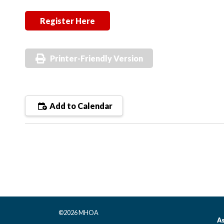
Register Here
Printer-Friendly Version
Add to Calendar
©2026 MHOA
As