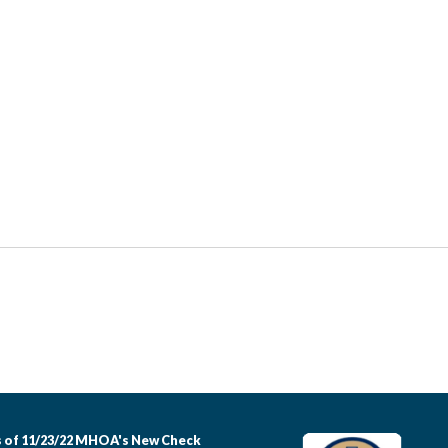
 of 11/23/22 MHOA's New Check