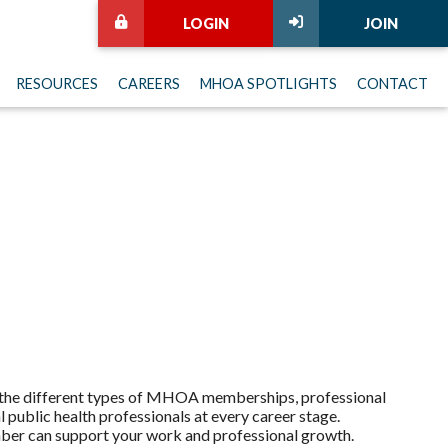
LOGIN
JOIN
RESOURCES
CAREERS
MHOA SPOTLIGHTS
CONTACT
r the different types of MHOA memberships, professional
public health professionals at every career stage.
ber can support your work and professional growth.