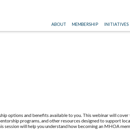
ABOUT
MEMBERSHIP
INITIATIVES
p options and benefits available to you. This webinar will cove
ntorship programs, and other resources designed to support local 
 this session will help you understand how becoming an MHOA mem