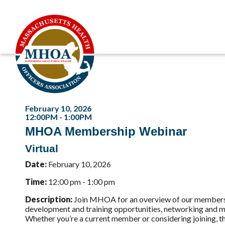
February 10, 2026
12:00PM - 1:00PM
MHOA Membership Webinar
Virtual
Date:
February 10, 2026
Time:
12:00 pm - 1:00 pm
Description:
Join MHOA for an overview of our membershi
development and training opportunities, networking and me
Whether you’re a current member or considering joining,