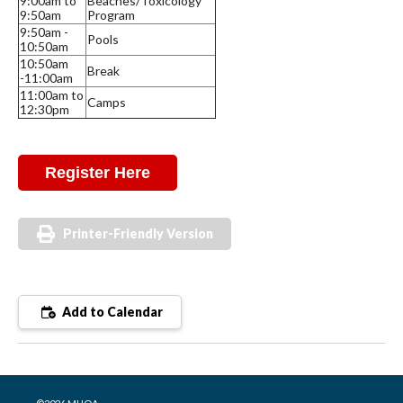
9:00am to
Beaches/Toxicology
9:50am
Program
9:50am -
Pools
10:50am
10:50am
Break
-11:00am
11:00am to
Camps
12:30pm
Register Here
Printer-Friendly Version
Add to Calendar