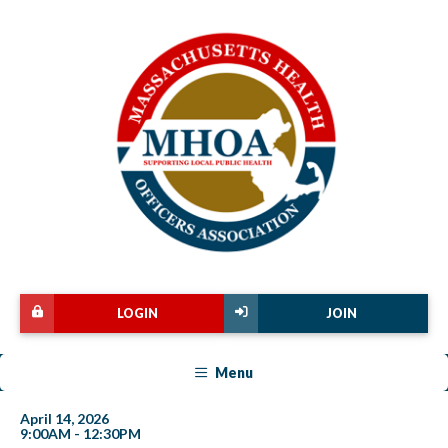
LOGIN
JOIN
Menu
April 14, 2026
9:00AM - 12:30PM