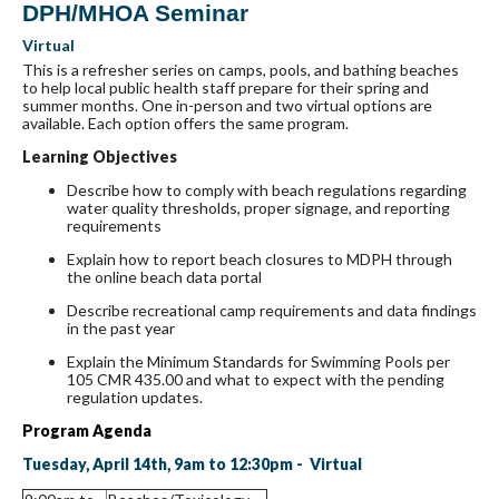
DPH/MHOA Seminar
Virtual
This is a refresher series on camps, pools, and bathing beaches
to help local public health staff prepare for their spring and
summer months. One in-person and two virtual options are
available. Each option offers the same program.
Learning Objectives
Describe how to comply with beach regulations regarding
water quality thresholds, proper signage, and reporting
requirements
Explain how to report beach closures to MDPH through
the online beach data portal
Describe recreational camp requirements and data findings
in the past year
Explain the Minimum Standards for Swimming Pools per
105 CMR 435.00 and what to expect with the pending
regulation updates.
Program Agenda
Tuesday, April 14th, 9am to 12:30pm - Virtual