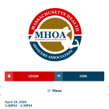
LOGIN
JOIN
Menu
April 14, 2026
1:00PM - 2:30PM