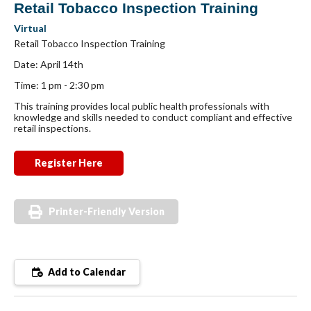
Retail Tobacco Inspection Training
Virtual
Retail Tobacco Inspection Training
Date: April 14th
Time: 1 pm - 2:30 pm
This training provides local public health professionals with
knowledge and skills needed to conduct compliant and effective
retail inspections.
Register Here
Printer-Friendly Version
Add to Calendar