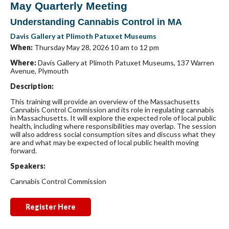
May Quarterly Meeting
Understanding Cannabis Control in MA
Davis Gallery at Plimoth Patuxet Museums
When:
Thursday May 28, 2026 10 am to 12 pm
Where:
Davis Gallery at Plimoth Patuxet Museums, 137 Warren
Avenue, Plymouth
Description:
This training will provide an overview of the Massachusetts
Cannabis Control Commission and its role in regulating cannabis
in Massachusetts. It will explore the expected role of local public
health, including where responsibilities may overlap. The session
will also address social consumption sites and discuss what they
are and what may be expected of local public health moving
forward.
Speakers:
Cannabis Control Commission
Register Here