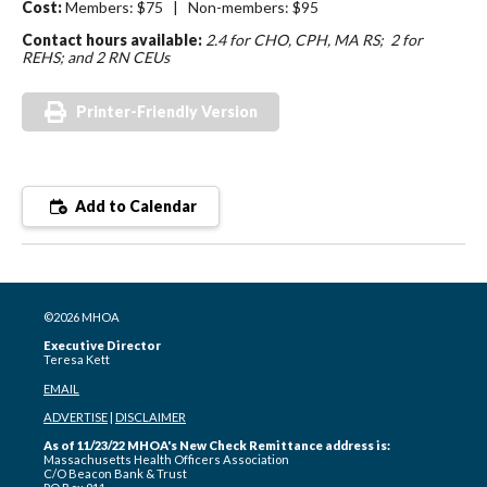
Cost:
Members: $75 | Non-members: $95
Contact hours available:
2.4 for CHO, CPH, MA RS; 2 for
REHS; and 2 RN CEUs
Printer-Friendly Version
Add to Calendar
©2026 MHOA
Executive Director
Teresa Kett
EMAIL
ADVERTISE
|
DISCLAIMER
As of 11/23/22 MHOA's New Check Remittance address is:
Massachusetts Health Officers Association
C/O Beacon Bank & Trust