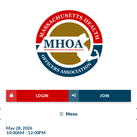
LOGIN
JOIN
Menu
May 28, 2026
10:00AM - 12:00PM