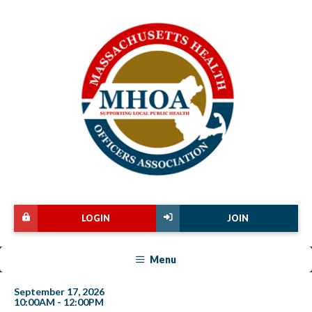
LOGIN
JOIN
Menu
September 17, 2026
10:00AM - 12:00PM