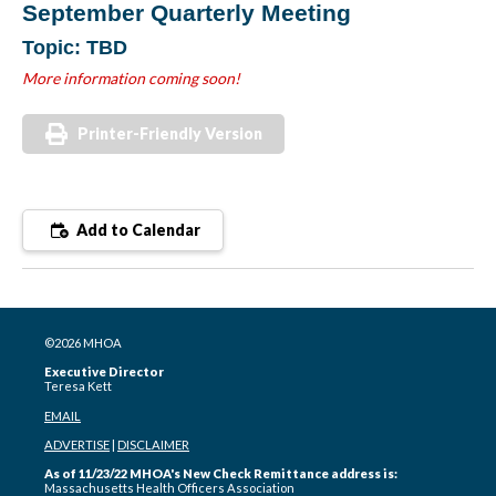
September Quarterly Meeting
Topic: TBD
More information coming soon!
Printer-Friendly Version
Add to Calendar
©2026 MHOA
Executive Director
Teresa Kett
EMAIL
ADVERTISE
|
DISCLAIMER
As of 11/23/22 MHOA's New Check Remittance address is:
Massachusetts Health Officers Association