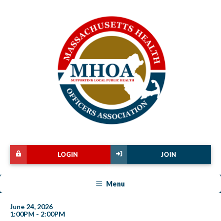
LOGIN
JOIN
Menu
June 24, 2026
1:00PM - 2:00PM