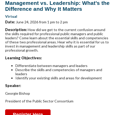
Management vs. Leadership: What’s the
Difference and Why It Matters
Virtual
Date:
June 24, 2026 from 1 pm to 2 pm
Description
:
How did we get to the current confusion around
the skills required for professional public managers and public
leaders? Come learn about the essential skills and competencies
of these two professional areas. Hear why it is essential for us to
invest in management and leadership skills as part of our
professional growth.
Learning Objectives:
Differentiate between managers and leaders
Describe the skills and competencies of managers and
leaders
Identify your existing skills and areas for development
Speaker:
Georgie Bishop
President of the Public Sector Consortium
Register Here