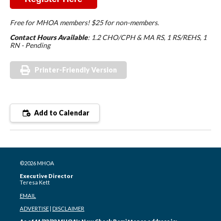
Free for MHOA members! $25 for non-members.
Contact Hours Available
: 1.2 CHO/CPH & MA RS, 1 RS/REHS, 1
RN - Pending
Printer-Friendly Version
Add to Calendar
©2026 MHOA
Executive Director
Teresa Kett
EMAIL
ADVERTISE
|
DISCLAIMER