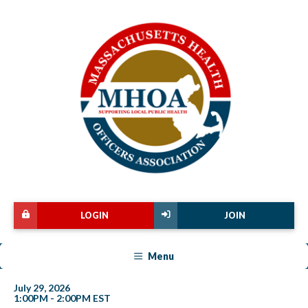
LOGIN
JOIN
Menu
July 29, 2026
1:00PM - 2:00PM EST