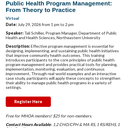
Public Health Program Management:
From Theory to Practice
Virtual
Date:
July 29, 2026 from 1 pm to 2 pm
Speaker:
Tali Schiller, Program Manager, Department of Public
Health and Health Sciences, Northeastern University
Description:
Effective program management is essential for
designing, implementing, and sustaining public health initiatives
that improve community health outcomes. This training
introduces participants to the core principles of public health
program management and provides practical tools for planning,
implementation, monitoring, evaluation, and continuous
improvement. Through real-world examples and an interactive
case study, participants will apply these concepts to strengthen
their ability to manage public health programs in a variety of
settings.
Register Here
Free for MHOA members! $25 for non-members.
Contact Hours Available
: 1.2 CHO/CPH & MA RS, 1 RS/REHS, 1