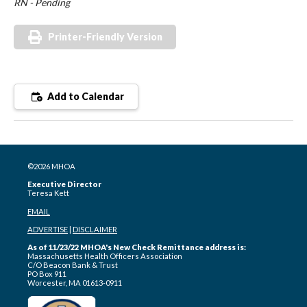
RN - Pending
Printer-Friendly Version
Add to Calendar
©2026 MHOA
Executive Director
Teresa Kett
EMAIL
ADVERTISE
|
DISCLAIMER
As of 11/23/22 MHOA's New Check Remittance address is:
Massachusetts Health Officers Association
C/O Beacon Bank & Trust
PO Box 911
Worcester, MA 01613-0911