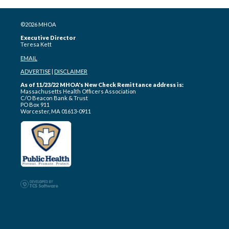
©2026 MHOA
Executive Director
Teresa Kett
EMAIL
ADVERTISE
|
DISCLAIMER
As of 11/23/22 MHOA's New Check Remittance address is:
Massachusetts Health Officers Association
C/O Beacon Bank & Trust
PO Box 911
Worcester, MA 01613-0911