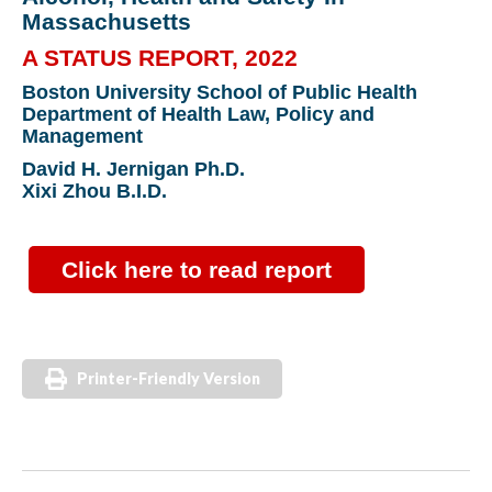
Massachusetts
A STATUS REPORT, 2022
Boston University School of Public Health
Department of Health Law, Policy and
Management
David H. Jernigan Ph.D.
Xixi Zhou B.I.D.
Click here to read report
Printer-Friendly Version