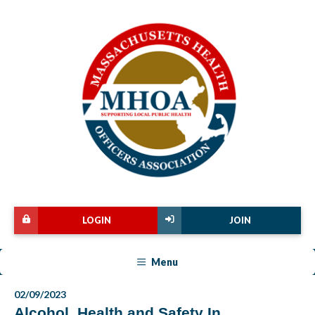
LOGIN
JOIN
Menu
02/09/2023
Alcohol, Health and Safety In