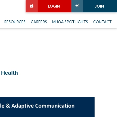
LOGIN
JOIN
RESOURCES
CAREERS
MHOA SPOTLIGHTS
CONTACT
 Health