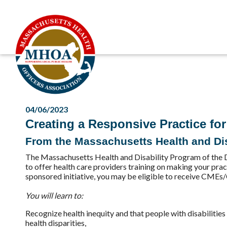
04/06/2023
Creating a Responsive Practice for 
From the Massachusetts Health and Dis
The Massachusetts Health and Disability Program of the 
to offer health care providers training on making your prac
sponsored initiative, you may be eligible to receive CMEs/
You will learn to:
Recognize health inequity and that people with disabilitie
health disparities,