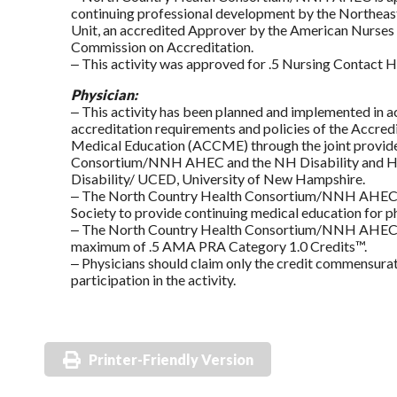
continuing professional development by the Northeast
Unit, an accredited Approver by the American Nurses 
Commission on Accreditation.
‒ This activity was approved for .5 Nursing Contact H
Physician:
‒ This activity has been planned and implemented in 
accreditation requirements and policies of the Accred
Medical Education (ACCME) through the joint provid
Consortium/NNH AHEC and the NH Disability and Hea
Disability/ UCED, University of New Hampshire.
‒ The North Country Health Consortium/NNH AHEC i
Society to provide continuing medical education for ph
‒ The North Country Health Consortium/NNH AHEC desi
maximum of .5 AMA PRA Category 1.0 Credits™.
‒ Physicians should claim only the credit commensurate
participation in the activity.
Printer-Friendly Version