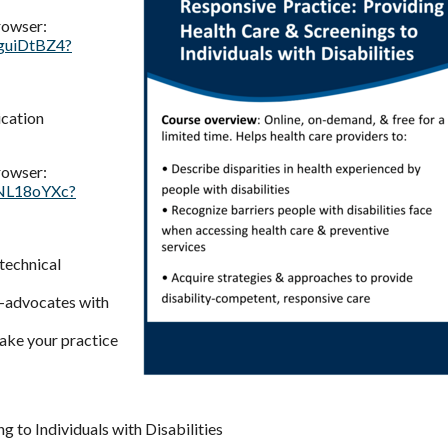
rowser:
vguiDtBZ4?
ication
rowser:
aNL18oYXc?
 technical
f-advocates with
ake your practice
g to Individuals with Disabilities