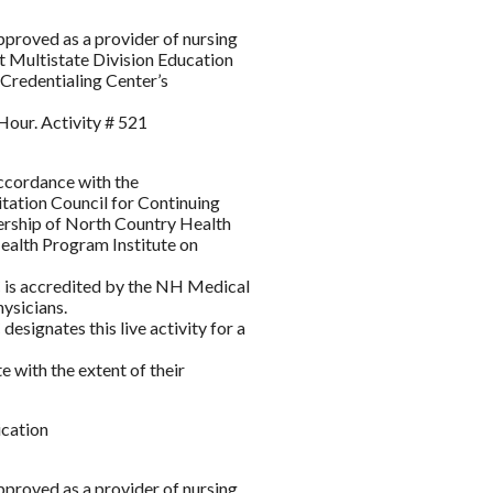
roved as a provider of nursing
 Multistate Division Education
Credentialing Center’s
Hour. Activity # 521
accordance with the
itation Council for Continuing
ership of North Country Health
lth Program Institute on
s accredited by the NH Medical
ysicians.
gnates this live activity for a
 with the extent of their
ication
roved as a provider of nursing