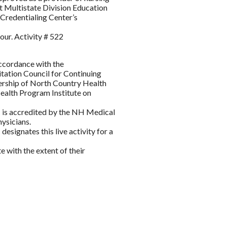
 Multistate Division Education
Credentialing Center’s
our. Activity # 522
accordance with the
itation Council for Continuing
ership of North Country Health
lth Program Institute on
s accredited by the NH Medical
ysicians.
gnates this live activity for a
 with the extent of their