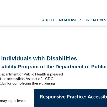
ABOUT
MEMBERSHIP
INITIATIVES
Individuals with Disabilities
ability Program of the Department of Public
Department of Public Health is pleased
tice accessible. As part of a CDC-
CEs for completing these trainings.
s may experience