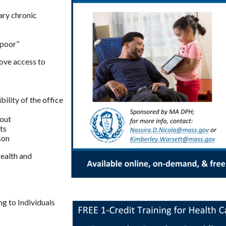
ary chronic
“poor”
rove access to
ility of the office
yout
ts
son
ealth and
g to Individuals