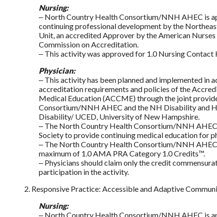
Nursing:
‒ North Country Health Consortium/NNH AHEC is app
continuing professional development by the Northeast
Unit, an accredited Approver by the American Nurses 
Commission on Accreditation.
‒ This activity was approved for 1.0 Nursing Contact 
Physician:
‒ This activity has been planned and implemented in 
accreditation requirements and policies of the Accred
Medical Education (ACCME) through the joint provid
Consortium/NNH AHEC and the NH Disability and Hea
Disability/ UCED, University of New Hampshire.
‒ The North Country Health Consortium/NNH AHEC i
Society to provide continuing medical education for ph
‒ The North Country Health Consortium/NNH AHEC desi
maximum of 1.0 AMA PRA Category 1.0 Credits™.
‒ Physicians should claim only the credit commensurate
participation in the activity.
2. Responsive Practice: Accessible and Adaptive Commun
Nursing:
‒ North Country Health Consortium/NNH AHEC is app