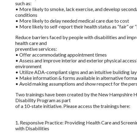
such as:
• More likely to smoke, lack exercise, and develop second
conditions
• More likely to delay needed medical care due to cost
• More likely to self-report their health status as “fair” or 
Reduce barriers faced by people with disabilities and imp
health care and
preventive services:
• Offer accommodating appointment times
• Assess and improve interior and exterior physical accessib
environment
• Utilize ADA-compliant signs and an intuitive building la
• Make information & forms available in alternative forma
• Avoid making assumptions and show respect for the per
Two trainings have been created by the New Hampshire H
Disability Program as part
of a 10-state initiative. Please access the trainings here:
1. Responsive Practice: Providing Health Care and Screenin
with Disabilities