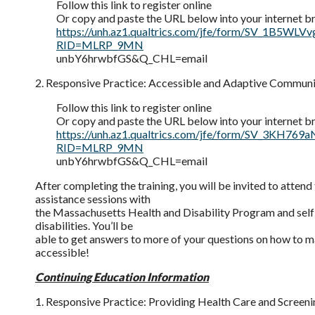
Follow this link to register online
Or copy and paste the URL below into your internet b
https://unh.az1.qualtrics.com/jfe/form/SV_1B5WLV
RID=MLRP_9MN
unbY6hrwbfGS&Q_CHL=email
2. Responsive Practice: Accessible and Adaptive Commun
Follow this link to register online
Or copy and paste the URL below into your internet b
https://unh.az1.qualtrics.com/jfe/form/SV_3KH769
RID=MLRP_9MN
unbY6hrwbfGS&Q_CHL=email
After completing the training, you will be invited to attend
assistance sessions with
the Massachusetts Health and Disability Program and sel
disabilities. You’ll be
able to get answers to more of your questions on how to m
accessible!
Continuing Education Information
1. Responsive Practice: Providing Health Care and Screenin