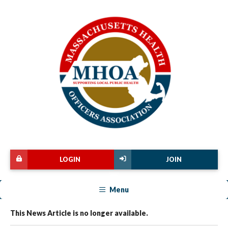
LOGIN
JOIN
Menu
This News Article is no longer available.