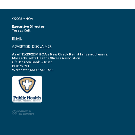
©2026 MHOA
Executive Director
Teresa Kett
EMAIL
ADVERTISE
|
DISCLAIMER
As of 11/23/22 MHOA's New Check Remittance address is:
Massachusetts Health Officers Association
C/O Beacon Bank & Trust
PO Box 911
Worcester, MA 01613-0911