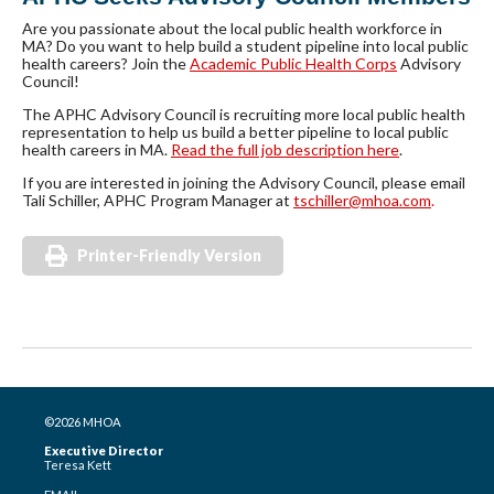
Are you passionate about the local public health workforce in
MA? Do you want to help build a student pipeline into local public
health careers? Join the
Academic Public Health Corps
Advisory
Council!
The APHC Advisory Council is recruiting more local public health
representation to help us build a better pipeline to local public
health careers in MA.
Read the full job description here
.
If you are interested in joining the Advisory Council, please email
Tali Schiller, APHC Program Manager at
tschiller@mhoa.com
.
Printer-Friendly Version
©2026 MHOA
Executive Director
Teresa Kett