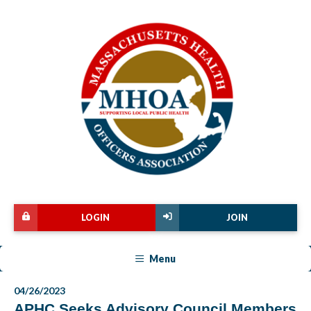
LOGIN
JOIN
Menu
04/26/2023
APHC Seeks Advisory Council Members