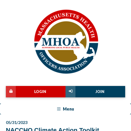
LOGIN
JOIN
Menu
05/31/2023
NACCHO Climate Action Toolkit