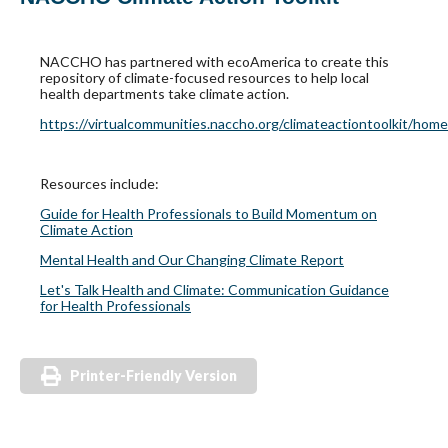
NACCHO has partnered with ecoAmerica to create this
repository of climate-focused resources to help local
health departments take climate action.
https://virtualcommunities.naccho.org/climateactiontoolkit/home
Resources include:
Guide for Health Professionals to Build Momentum on
Climate Action
Mental Health and Our Changing Climate Report
Let's Talk Health and Climate: Communication Guidance
for Health Professionals
Printer-Friendly Version