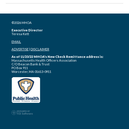
©2026 MHOA
Executive Director
Teresa Kett
EMAIL
ADVERTISE
|
DISCLAIMER
As of 11/23/22 MHOA's New Check Remittance address is:
Massachusetts Health Officers Association
C/O Beacon Bank & Trust
PO Box 911
Worcester, MA 01613-0911