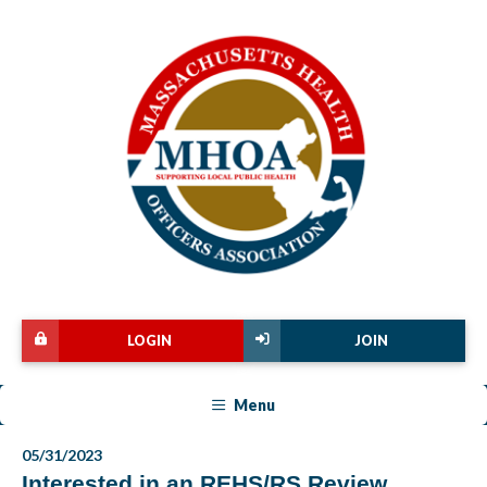
LOGIN
JOIN
Menu
05/31/2023
Interested in an REHS/RS Review