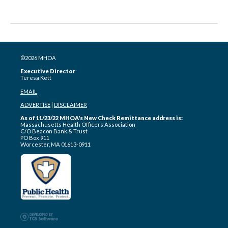
©2026 MHOA
Executive Director
Teresa Kett
EMAIL
ADVERTISE
|
DISCLAIMER
As of 11/23/22 MHOA's New Check Remittance address is:
Massachusetts Health Officers Association
C/O Beacon Bank & Trust
PO Box 911
Worcester, MA 01613-0911