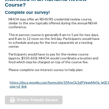
Course?
Complete our survey!
MHOA may offer an REHS/RS credential review course,
similar to the one typically offered during the annual NEHA
conference.
The in person course is generally 8 am to 5 pm for two days,
and 8 am to 12 noon on the 3rd day. Participants would have
to schedule and pay for the test separately at a testing
center.
Participants would have to pay for the review course
(approx. $550-650). MHOA would coordinate a location and
food which may be charged on top of the course fee.
Please complete our interest survey to help plan:
https://docs.google.com/forms/d/e/1FAIpQLSdPVgzpMgYa_l
usp=sf_link
Printer-Friendly Version