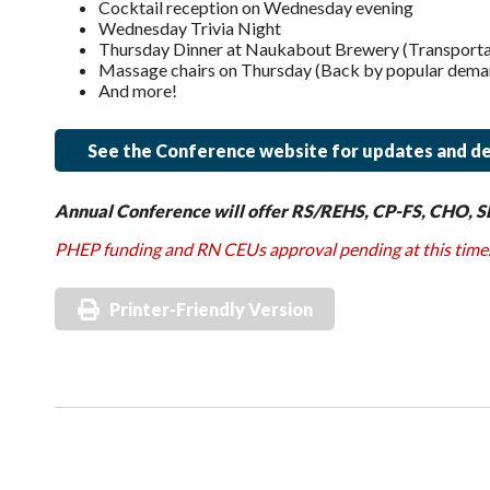
Cocktail reception on Wednesday evening
Wednesday Trivia Night
Thursday Dinner at Naukabout Brewery (Transportati
Massage chairs on Thursday (Back by popular dema
And more!
See the Conference website for updates and de
Annual Conference will offer RS/REHS, CP-FS, CHO, S
PHEP funding and RN CEUs approval pending at this time
Printer-Friendly Version