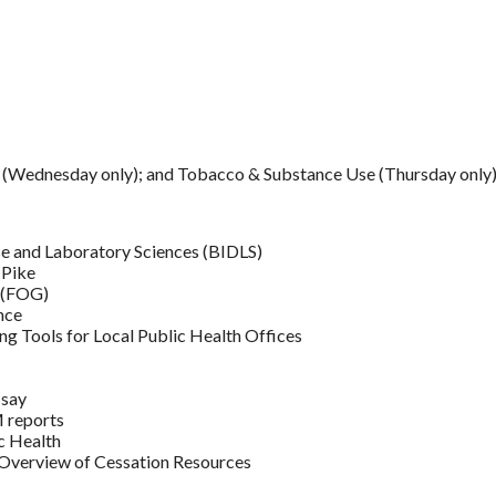
.. (Wednesday only); and Tobacco & Substance Use (Thursday only
e and Laboratory Sciences (BIDLS)
 Pike
e (FOG)
nce
g Tools for Local Public Health Offices
 say
 reports
c Health
 Overview of Cessation Resources