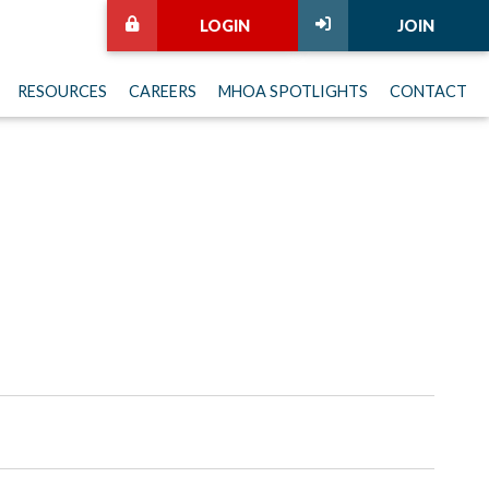
LOGIN
JOIN
RESOURCES
CAREERS
MHOA SPOTLIGHTS
CONTACT