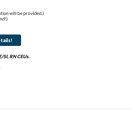
on will be provided.)
nd!)
tails!
E/SI, RN CEUs.
.