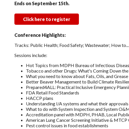
Ends on September 15th.
Click here to register
Conference Highlights:
Tracks: Public Health; Food Safety; Wastewater; How to.
Sessions include:
Hot Topics from MDPH Bureau of Infectious Diseas
Tobacco and other Drugs: What's Coming Down the
What you need to know about Fats, Oils, and Greas
Better Beaver Management to Build Climate Resilie
Prepared4ALL: Practical Inclusive Emergency Plannin
FDA Retail Food Standards
HACCP plans
Understanding I/A systems and what their approvals
What to do with System Inspection and System O&M
Accreditation panel with MDPH, PHAB, Local Publi
American Lung Cancer Screening Initiative & MTCP
Pest control issues in food establishments