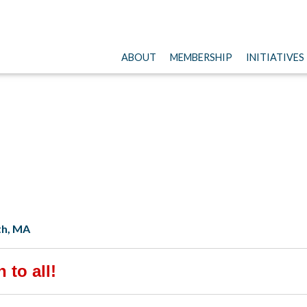
ABOUT
MEMBERSHIP
INITIATIVES
th, MA
 to all!