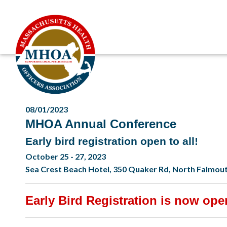
08/01/2023
MHOA Annual Conference
Early bird registration open to all!
October 25 - 27, 2023
Sea Crest Beach Hotel, 350 Quaker Rd, North Falmou
Early Bird Registration is now open