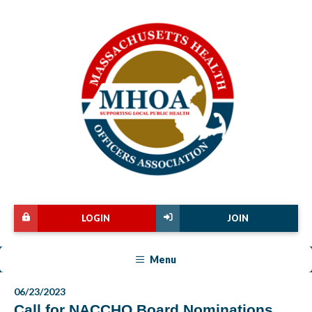
LOGIN
JOIN
Menu
06/23/2023
Call for NACCHO Board Nominations,