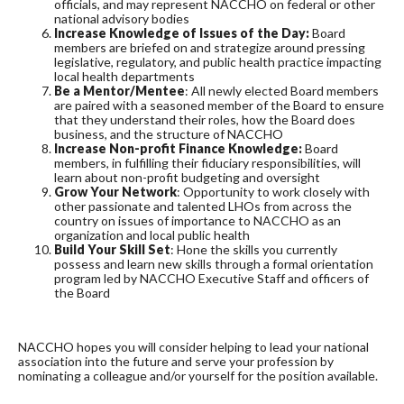
officials, and may represent NACCHO on federal or other
national advisory bodies
Increase Knowledge of Issues of the Day:
Board
members are briefed on and strategize around pressing
legislative, regulatory, and public health practice impacting
local health departments
Be a Mentor/Mentee
: All newly elected Board members
are paired with a seasoned member of the Board to ensure
that they understand their roles, how the Board does
business, and the structure of NACCHO
Increase Non-profit Finance Knowledge:
Board
members, in fulfilling their fiduciary responsibilities, will
learn about non-profit budgeting and oversight
Grow Your Network
: Opportunity to work closely with
other passionate and talented LHOs from across the
country on issues of importance to NACCHO as an
organization and local public health
Build Your Skill Set
: Hone the skills you currently
possess and learn new skills through a formal orientation
program led by NACCHO Executive Staff and officers of
the Board
NACCHO hopes you will consider helping to lead your national
association into the future and serve your profession by
nominating a colleague and/or yourself for the position available.