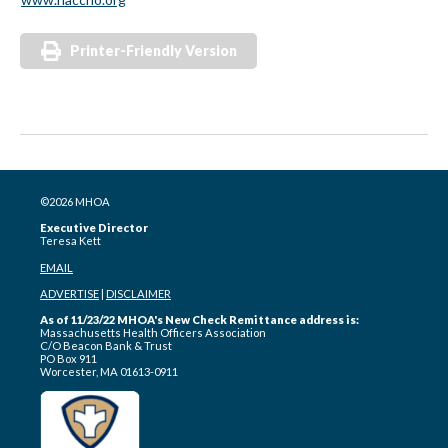
Printer-Friendly Version
©2026 MHOA
Executive Director
Teresa Kett
EMAIL
ADVERTISE
|
DISCLAIMER
As of 11/23/22 MHOA's New Check Remittance address is:
Massachusetts Health Officers Association
C/O Beacon Bank & Trust
PO Box 911
Worcester, MA 01613-0911