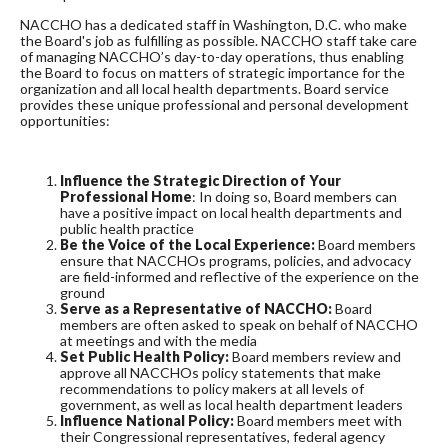
NACCHO has a dedicated staff in Washington, D.C. who make
the Board's job as fulfilling as possible. NACCHO staff take care
of managing NACCHO’s day-to-day operations, thus enabling
the Board to focus on matters of strategic importance for the
organization and all local health departments. Board service
provides these unique professional and personal development
opportunities:
Influence the Strategic Direction of Your
Professional Home
: In doing so, Board members can
have a positive impact on local health departments and
public health practice
Be the Voice of the Local Experience:
Board members
ensure that NACCHOs programs, policies, and advocacy
are field-informed and reflective of the experience on the
ground
Serve as a Representative of NACCHO:
Board
members are often asked to speak on behalf of NACCHO
at meetings and with the media
Set Public Health Policy:
Board members review and
approve all NACCHOs policy statements that make
recommendations to policy makers at all levels of
government, as well as local health department leaders
Influence National Policy:
Board members meet with
their Congressional representatives, federal agency