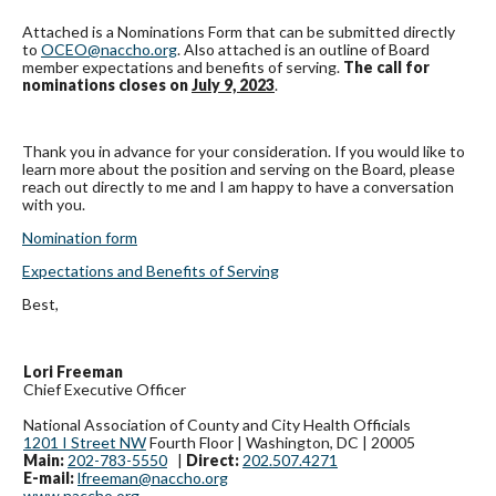
Attached is a Nominations Form that can be submitted directly
to
OCEO@naccho.org
. Also attached is an outline of Board
member expectations and benefits of serving.
The call for
nominations closes on
July 9, 2023
.
Thank you in advance for your consideration. If you would like to
learn more about the position and serving on the Board, please
reach out directly to me and I am happy to have a conversation
with you.
Nomination form
Expectations and Benefits of Serving
Best,
Lori Freeman
Chief Executive Officer
National Association of County and City Health Officials
1201 I Street NW
Fourth Floor | Washington, DC | 20005
Main:
202-783-5550
|
Direct:
202.507.4271
E-mail:
lfreeman@naccho.org
www.naccho.org