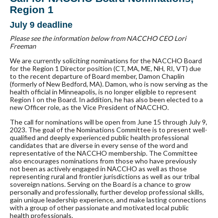
Region 1
July 9 deadline
Please see the information below from NACCHO CEO Lori
Freeman
We are currently soliciting nominations for the NACCHO Board
for the Region 1 Director position (CT, MA, ME, NH, RI, VT) due
to the recent departure of Board member, Damon Chaplin
(formerly of New Bedford, MA). Damon, who is now serving as the
health official in Minneapolis, is no longer eligible to represent
Region I on the Board. In addition, he has also been elected to a
new Officer role, as the Vice President of NACCHO.
The call for nominations will be open from June 15 through July 9,
2023. The goal of the Nominations Committee is to present well-
qualified and deeply experienced public health professional
candidates that are diverse in every sense of the word and
representative of the NACCHO membership. The Committee
also encourages nominations from those who have previously
not been as actively engaged in NACCHO as well as those
representing rural and frontier jurisdictions as well as our tribal
sovereign nations. Serving on the Board is a chance to grow
personally and professionally, further develop professional skills,
gain unique leadership experience, and make lasting connections
with a group of other passionate and motivated local public
health professionals.