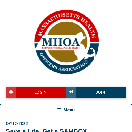
LOGIN
JOIN
Menu
07/12/2023
Save a Life, Get a SAMBOX!