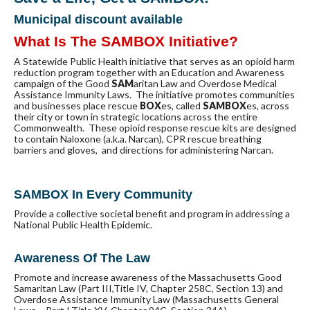
Municipal discount available
What Is The SAMBOX Initiative?
A Statewide Public Health initiative that serves as an opioid harm
reduction program together with an Education and Awareness
campaign of the Good
SAM
aritan Law and Overdose Medical
Assistance Immunity Laws. The initiative promotes communities
and businesses place rescue
BOX
es, called
SAMBOX
es, across
their city or town in strategic locations across the entire
Commonwealth. These opioid response rescue kits are designed
to contain Naloxone (a.k.a. Narcan), CPR rescue breathing
barriers and gloves, and directions for administering Narcan.
SAMBOX In Every Community
Provide a collective societal benefit and program in addressing a
National Public Health Epidemic.
Awareness Of The Law
Promote and increase awareness of the Massachusetts Good
Samaritan Law (Part III,Title IV, Chapter 258C, Section 13) and
Overdose Assistance Immunity Law (Massachusetts General