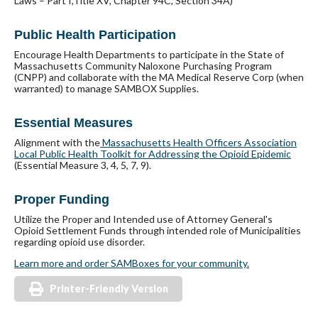
Laws – Part I,Title XV, Chapter 94C, Section 34A)
Public Health Participation
Encourage Health Departments to participate in the State of
Massachusetts Community Naloxone Purchasing Program
(CNPP) and collaborate with the MA Medical Reserve Corp (when
warranted) to manage SAMBOX Supplies.
Essential Measures
Alignment with the
Massachusetts Health Officers Association
Local Public Health Toolkit for Addressing the Opioid Epidemic
(Essential Measure 3, 4, 5, 7, 9).
Proper Funding
Utilize the Proper and Intended use of Attorney General's
Opioid Settlement Funds through intended role of Municipalities
regarding opioid use disorder.
Learn more and order SAMBoxes for your community.
Printer-Friendly Version