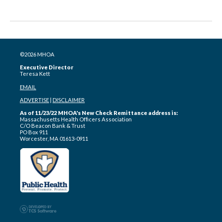
©2026 MHOA
Executive Director
Teresa Kett
EMAIL
ADVERTISE
|
DISCLAIMER
As of 11/23/22 MHOA's New Check Remittance address is:
Massachusetts Health Officers Association
C/O Beacon Bank & Trust
PO Box 911
Worcester, MA 01613-0911