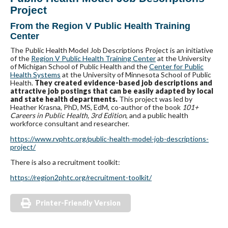
Project
From the Region V Public Health Training
Center
The Public Health Model Job Descriptions Project is an initiative
of the
Region V Public Health Training Center
at the University
of Michigan School of Public Health and the
Center for Public
Health Systems
at the University of Minnesota School of Public
Health.
They created evidence-based job descriptions and
attractive job postings that can be easily adapted by local
and state health departments.
This project was led by
Heather Krasna, PhD, MS, EdM, co-author of the book
101+
Careers in Public Health, 3rd Edition
, and a public health
workforce consultant and researcher.
https://www.rvphtc.org/public-health-model-job-descriptions-
project/
There is also a recruitment toolkit:
https://region2phtc.org/recruitment-toolkit/
Printer-Friendly Version