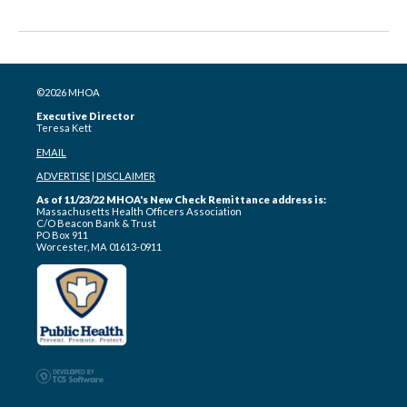
©2026 MHOA
Executive Director
Teresa Kett
EMAIL
ADVERTISE
|
DISCLAIMER
As of 11/23/22 MHOA's New Check Remittance address is:
Massachusetts Health Officers Association
C/O Beacon Bank & Trust
PO Box 911
Worcester, MA 01613-0911