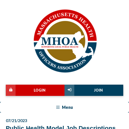
LOGIN
JOIN
Menu
07/21/2023
Public Health Model Job Descriptions