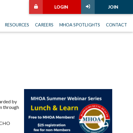
LOGIN
JOIN
RESOURCES
CAREERS
MHOA SPOTLIGHTS
CONTACT
warded by
am through
e CHO