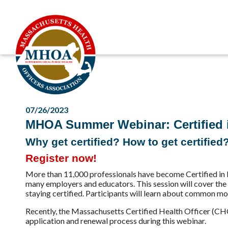
07/26/2023
MHOA Summer Webinar: Certified in
Why get certified? How to get certified
Register now!
More than 11,000 professionals have become Certified in
many employers and educators. This session will cover the
staying certified. Participants will learn about common moti
Recently, the Massachusetts Certified Health Officer (CH
application and renewal process during this webinar.