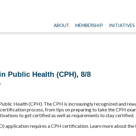
ABOUT
MEMBERSHIP
INITIATIVES
 Public Health (CPH), 8/8
?
 Public Health (CPH). The CPH is increasingly recognized and re
 certification process, from tips on preparing to take the CPH ex
vations to get certified as well as requirements to stay certified.
O) application requires a CPH certification. Learn more about th