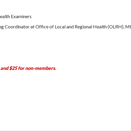
Health Examiners
g Coordinator at Office of Local and Regional Health (OLRH),
 and $25 for non-members.