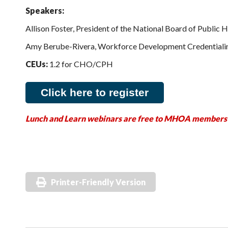
Speakers:
Allison Foster, President of the National Board of Public 
Amy Berube-Rivera, Workforce Development Credentialin
CEUs:
1.2 for CHO/CPH
Click here to register
Lunch and Learn webinars are free to MHOA members
Printer-Friendly Version