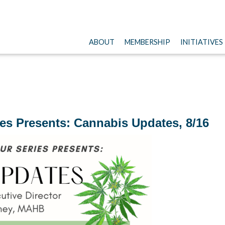
ABOUT
MEMBERSHIP
INITIATIVES
es Presents: Cannabis Updates, 8/16