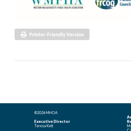
Printer-Friendly Version
©2026 MHOA
As
Executive Director
Re
Teresa Kett
Ma
C/