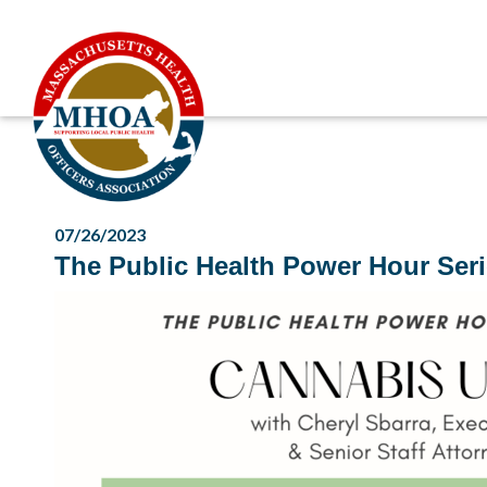
07/26/2023
The Public Health Power Hour Seri