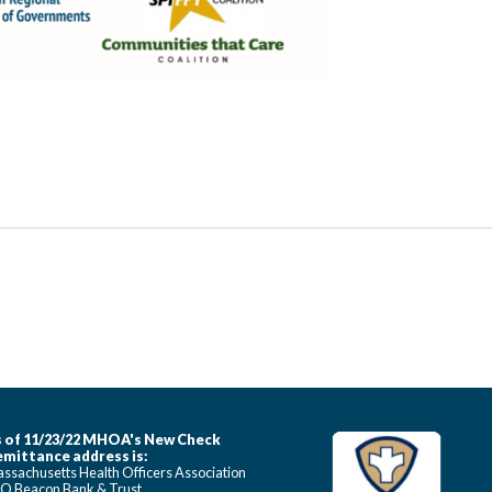
 of 11/23/22 MHOA's New Check
mittance address is:
ssachusetts Health Officers Association
O Beacon Bank & Trust