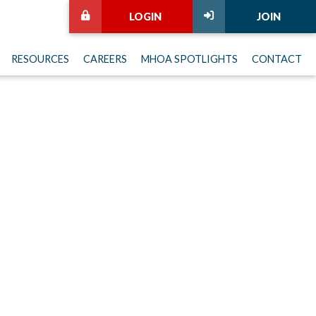
LOGIN
JOIN
RESOURCES
CAREERS
MHOA SPOTLIGHTS
CONTACT