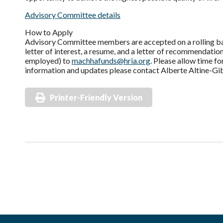
Advisory Committee details
How to Apply
Advisory Committee members are accepted on a rolling basi
letter of interest, a resume, and a letter of recommendation
employed) to
machhafunds@hria.org
. Please allow time f
information and updates please contact Alberte Altine-Gi
Printer-Friendly Version