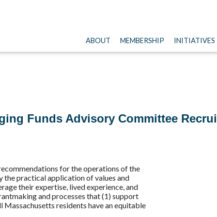
ABOUT
MEMBERSHIP
INITIATIVES
ging Funds Advisory Committee Recru
 recommendations for the operations of the
the practical application of values and
age their expertise, lived experience, and
grantmaking and processes that (1) support
all Massachusetts residents have an equitable