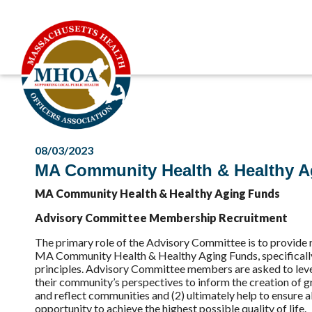
08/03/2023
MA Community Health & Healthy A
MA Community Health & Healthy Aging Funds
Advisory Committee Membership Recruitment
The primary role of the Advisory Committee is to provide
MA Community Health & Healthy Aging Funds, specifically 
principles. Advisory Committee members are asked to lever
their community’s perspectives to inform the creation of 
and reflect communities and (2) ultimately help to ensure 
opportunity to achieve the highest possible quality of life.