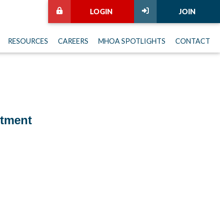
LOGIN
JOIN
RESOURCES
CAREERS
MHOA SPOTLIGHTS
CONTACT
itment