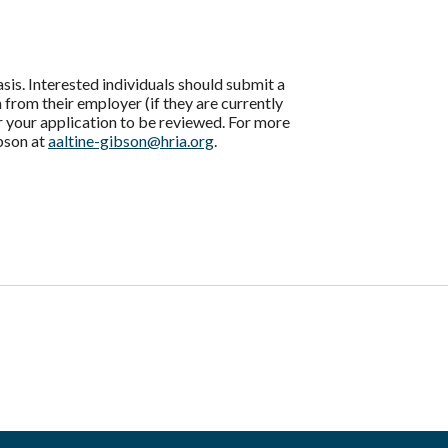
s. Interested individuals should submit a
 from their employer (if they are currently
or your application to be reviewed. For more
bson at
aaltine-gibson@hria.org
.