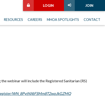
LOGIN
JOIN
RESOURCES
CAREERS
MHOA SPOTLIGHTS
CONTACT
 the webinar will include the Registered Sanitarian (RS)
ar/register/WN_8PytNXtFSMm8T2woJkGZMQ