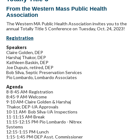
From the Western Mass Public Health
Association
The Western MA Public Health Association invites you to the
annual Totally Title 5 Conference on Tuesday, Oct. 24, 2023!
Registration
Speakers
Claire Golden, DEP
Harshaj Thakor, DEP
Kathleen Baskin, DEP
Joe Dupuis, retired, DEP
Bob Silva, Septic Preservation Services
Pio Lombardo, Lombardo Associates
Agenda
8-8-45 AM-Registration
8:45-9 AM-Welcome
9-10 AM-Claire Golden & Harshaj
Thakor, DEP-I/A Approvals
10-11 AM- Bob Silva-I/A Inspections
11-11:15 AM-Break
11:15-12:15 PM-Pio Lombardo - Nitrex
Systems
12:15-1:15 PM-Lunch
1:15-1:45 PM-DEP Asst. Commissioner