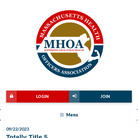
LOGIN
JOIN
Menu
09/22/2023
Totally Title 5