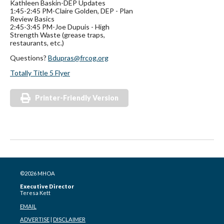
Kathleen Baskin-DEP Updates
1:45-2:45 PM-Claire Golden, DEP - Plan
Review Basics
2:45-3:45 PM-Joe Dupuis - High
Strength Waste (grease traps,
restaurants, etc.)
Questions?
Bdupras@frcog.org
Totally Title 5 Flyer
Printer-Friendly Version
©2026 MHOA
Executive Director
Teresa Kett
EMAIL
ADVERTISE
|
DISCLAIMER