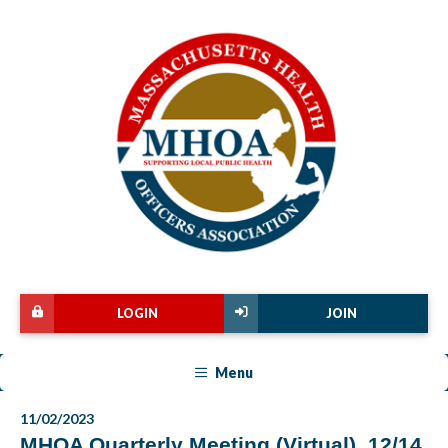
LOGIN
JOIN
Menu
11/02/2023
MHOA Quarterly Meeting (Virtual), 12/14