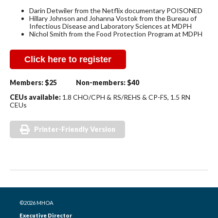
Darin Detwiler from the Netflix documentary POISONED
Hillary Johnson and Johanna Vostok from the Bureau of
Infectious Disease and Laboratory Sciences at MDPH
Nichol Smith from the Food Protection Program at MDPH
Click here to register
Members:
$25
Non-members:
$40
CEUs available:
1.8 CHO/CPH & RS/REHS & CP-FS,
1.5 RN
CEUs
Printer-Friendly Version
©2026 MHOA
Executive Director