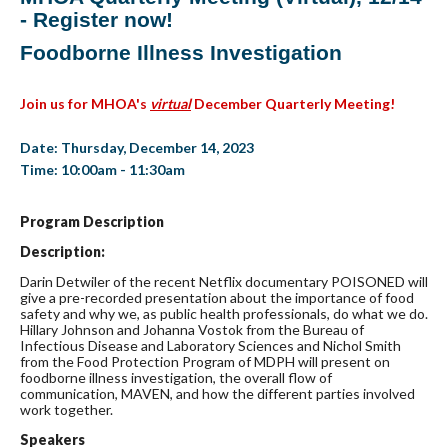
- Register now!
Foodborne Illness Investigation
Join us for MHOA's
virtual
December Quarterly Meeting!
Date: Thursday, December 14, 2023
Time: 10:00am - 11:30am
Program Description
Description:
Darin Detwiler of the recent Netflix documentary POISONED will
give a pre-recorded presentation about the importance of food
safety and why we, as public health professionals, do what we do.
Hillary Johnson and Johanna Vostok from the Bureau of
Infectious Disease and Laboratory Sciences and Nichol Smith
from the Food Protection Program of MDPH will present on
foodborne illness investigation, the overall flow of
communication, MAVEN, and how the different parties involved
work together.
Speakers