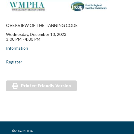
OVERVIEW OF THE TANNING CODE
Wednesday, December 13, 2023
3:00 PM - 4:00 PM
Information
Register
Printer-Friendly Version
©2026 MHOA