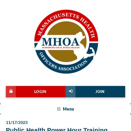
LOGIN
JOIN
Menu
11/17/2023
Public Health Power Hour Training,