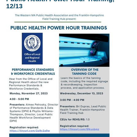
12/13