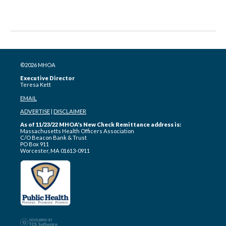
©2026 MHOA
Executive Director
Teresa Kett
EMAIL
ADVERTISE
|
DISCLAIMER
As of 11/23/22 MHOA's New Check Remittance address is:
Massachusetts Health Officers Association
C/O Beacon Bank & Trust
PO Box 911
Worcester, MA 01613-0911