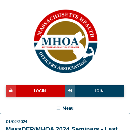
LOGIN
JOIN
Menu
01/02/2024
MassDEP/MHOA 2024 Seminars - Last