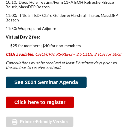
10:10: Deep Hole Testing/Form 11–A BOH Refresher-Bruce
Bouck, MassDEP Boston
11:00: Title 5 TBD- Claire Golden & Harshraj Thakor, MassDEP
Boston
11:50: Wrap-up and Adjourn
Virtual Day 2 fee:
-- $25 for members; $40 for non-members
CEUs available:
CHO/CPH, RS/REHS
– 3.6 CEUs; 3 TCH for SE/SI
Cancellations must be received at least 5 business days prior to
the seminar to receive a refund
.
See 2024 Seminar Agenda
Click here to register
Printer-Friendly Version