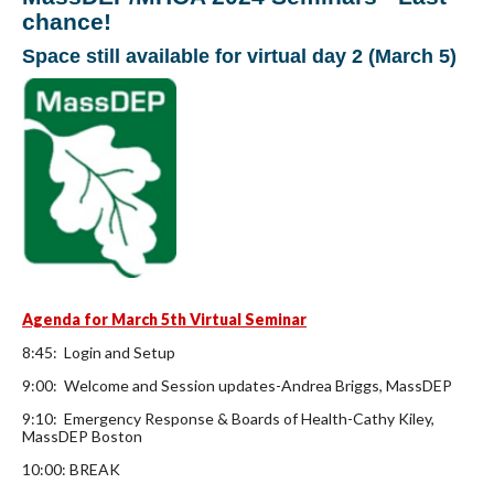
chance!
Space still available for virtual day 2 (March 5)
Agenda for March 5th Virtual Seminar
8:45: Login and Setup
9:00: Welcome and Session updates-Andrea Briggs, MassDEP
9:10: Emergency Response & Boards of Health-Cathy Kiley,
MassDEP Boston
10:00: BREAK