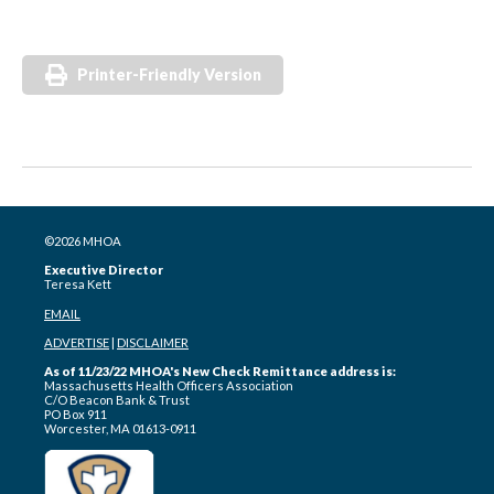
Printer-Friendly Version
©2026 MHOA
Executive Director
Teresa Kett
EMAIL
ADVERTISE
|
DISCLAIMER
As of 11/23/22 MHOA's New Check Remittance address is:
Massachusetts Health Officers Association
C/O Beacon Bank & Trust
PO Box 911
Worcester, MA 01613-0911