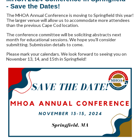
- Save the Dates!
The MHOA Annual Conference is moving to Springfield this year!
The larger venue will allow us to accommodate more attendees
than the previous Cape Cod location.
The conference committee will be soliciting abstracts next
month for educational sessions. We hope you'll consider
submitting. Submission details to come.
Please mark your calendars. We look forward to seeing you on
November 13, 14, and 15th in Springfield!