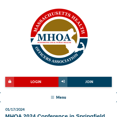
LOGIN
JOIN
Menu
01/17/2024
MHOA 2024 Conference in Springfield