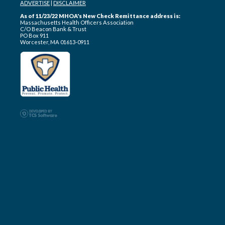
ADVERTISE
|
DISCLAIMER
As of 11/23/22 MHOA's New Check Remittance address is:
Massachusetts Health Officers Association
C/O Beacon Bank & Trust
PO Box 911
Worcester, MA 01613-0911