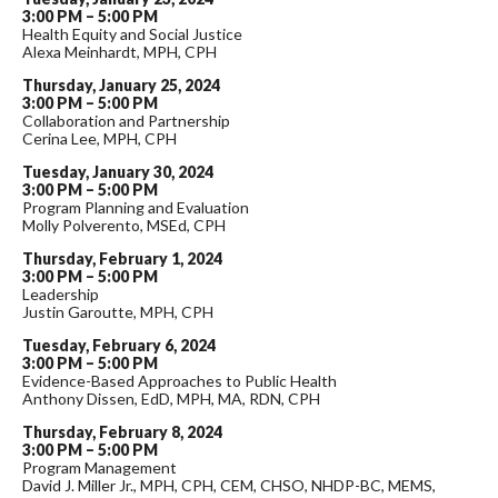
3:00 PM – 5:00 PM
Health Equity and Social Justice
Alexa Meinhardt, MPH, CPH
Thursday, January 25, 2024
3:00 PM – 5:00 PM
Collaboration and Partnership
Cerina Lee, MPH, CPH
Tuesday, January 30, 2024
3:00 PM – 5:00 PM
Program Planning and Evaluation
Molly Polverento, MSEd, CPH
Thursday, February 1, 2024
3:00 PM – 5:00 PM
Leadership
Justin Garoutte, MPH, CPH
Tuesday, February 6, 2024
3:00 PM – 5:00 PM
Evidence-Based Approaches to Public Health
Anthony Dissen, EdD, MPH, MA, RDN, CPH
Thursday, February 8, 2024
3:00 PM – 5:00 PM
Program Management
David J. Miller Jr., MPH, CPH, CEM, CHSO, NHDP-BC, MEMS,