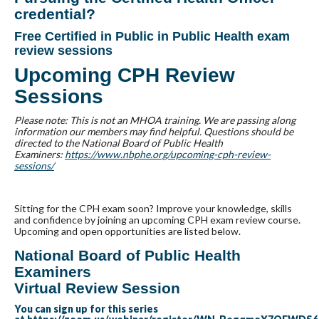
credential?
Free Certified in Public in Public Health exam
review sessions
Upcoming CPH Review
Sessions
Please note: This is not an MHOA training. We are passing along
information our members may find helpful. Questions should be
directed to the National Board of Public Health
Examiners:
https://www.nbphe.org/upcoming-cph-review-
sessions/
Sitting for the CPH exam soon? Improve your knowledge, skills
and confidence by joining an upcoming CPH exam review course.
Upcoming and open opportunities are listed below.
National Board of Public Health
Examiners
Virtual Review Session
You can sign up for this series