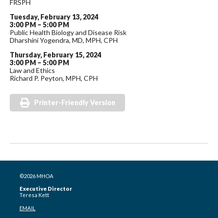
FRSPH
Tuesday, February 13, 2024
3:00 PM – 5:00 PM
Public Health Biology and Disease Risk
Dharshini Yogendra, MD, MPH, CPH
Thursday, February 15, 2024
3:00 PM – 5:00 PM
Law and Ethics
Richard P. Peyton, MPH, CPH
Printer-Friendly Version
©2026 MHOA
Executive Director
Teresa Kett
EMAIL