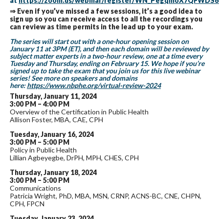
at
https://zoom.us/webinar/register/WN_PegqmoX7QFWD
⇒ Even if you’ve missed a few sessions, it’s a good idea to
sign up so you can receive access to all the recordings you
can review as time permits in the lead up to your exam.
The series will start out with a one-hour opening session on
January 11 at 3PM (ET), and then each domain will be reviewed by
subject matter experts in a two-hour review, one at a time every
Tuesday and Thursday, ending on February 15. We hope if you’re
signed up to take the exam that you join us for this live webinar
series! See more on speakers and domains
here:
https://www.nbphe.org/virtual-review-2024
Thursday, January 11, 2024
3:00 PM – 4:00 PM
Overview of the Certification in Public Health
Allison Foster, MBA, CAE, CPH
Tuesday, January 16, 2024
3:00 PM – 5:00 PM
Policy in Public Health
Lillian Agbeyegbe, DrPH, MPH, CHES, CPH
Thursday, January 18, 2024
3:00 PM – 5:00 PM
Communications
Patricia Wright, PhD, MBA, MSN, CRNP, ACNS-BC, CNE, CHPN,
CPH, FPCN
Tuesday, January 23, 2024