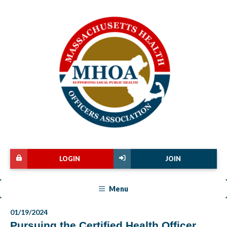
LOGIN
JOIN
Menu
01/19/2024
Pursuing the Certified Health Officer