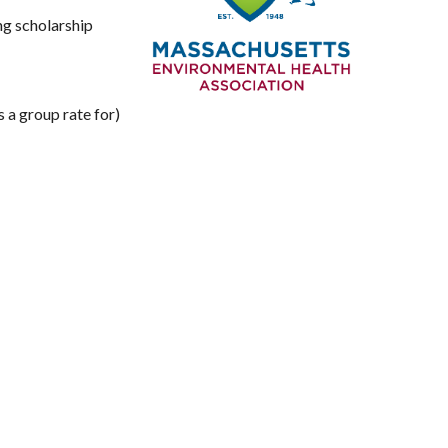
ng scholarship
a group rate for)