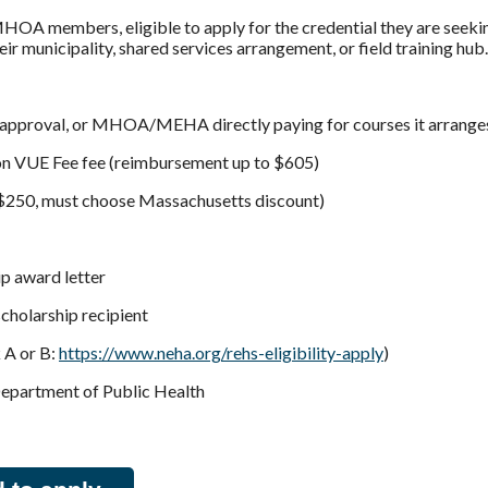
OA members, eligible to apply for the credential they are seeki
ir municipality, shared services arrangement, or field training hub.
pproval, or MHOA/MEHA directly paying for courses it arranges 
son VUE Fee fee (reimbursement up to $605)
 $250, must choose Massachusetts discount)
ip award letter
cholarship recipient
 A or B:
https://www.neha.org/rehs-eligibility-apply
)
Department of Public Health