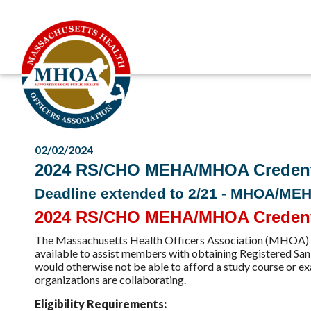
02/02/2024
2024 RS/CHO MEHA/MHOA Credentia
Deadline extended to 2/21 - MHOA/ME
2024 RS/CHO MEHA/MHOA Credentia
The Massachusetts Health Officers Association (MHOA) 
available to assist members with obtaining Registered Sani
would otherwise not be able to afford a study course o
organizations are collaborating.
Eligibility Requirements: