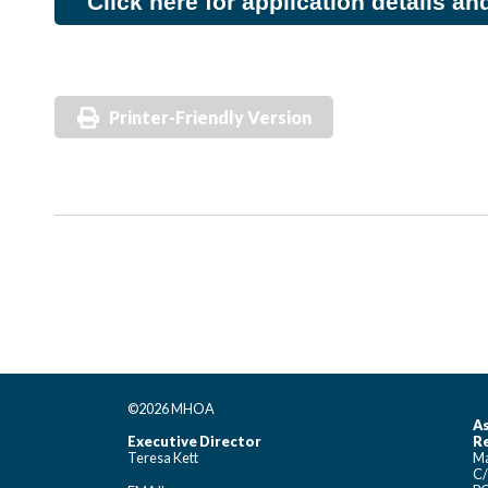
Click here for application details an
Printer-Friendly Version
©2026 MHOA
As
Executive Director
Re
Teresa Kett
Ma
C/