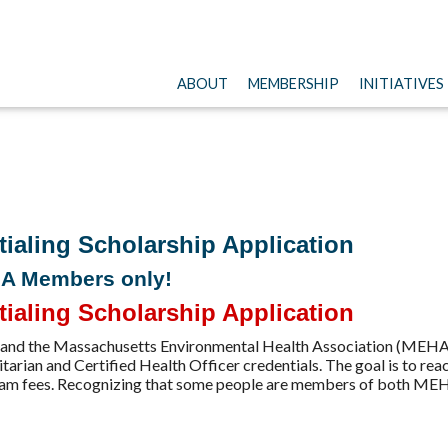
ABOUT
MEMBERSHIP
INITIATIVES
ling Scholarship Application
HA Members only!
ling Scholarship Application
and the Massachusetts Environmental Health Association (MEHA)
tarian and Certified Health Officer credentials. The goal is to re
r exam fees. Recognizing that some people are members of both 