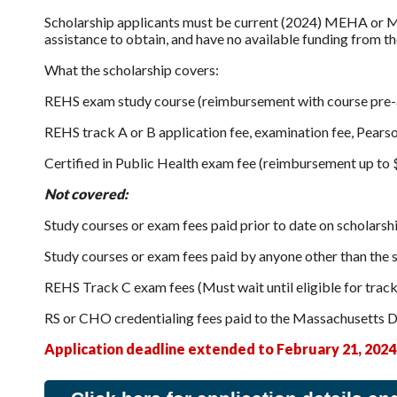
Scholarship applicants must be current (2024) MEHA or MH
assistance to obtain, and have no available funding from the
What the scholarship covers:
REHS exam study course (reimbursement with course pre-a
REHS track A or B application fee, examination fee, Pear
Certified in Public Health exam fee (reimbursement up to
Not covered:
Study courses or exam fees paid prior to date on scholarsh
Study courses or exam fees paid by anyone other than the s
REHS Track C exam fees (Must wait until eligible for track
RS or CHO credentialing fees paid to the Massachusetts 
Application deadline extended to February 21, 2024