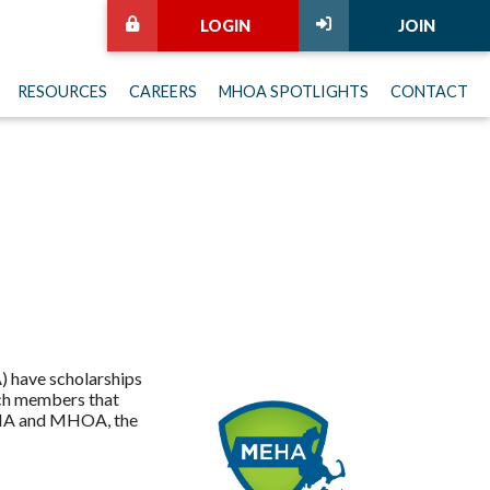
LOGIN
JOIN
RESOURCES
CAREERS
MHOA SPOTLIGHTS
CONTACT
 have scholarships
ach members that
MEHA and MHOA, the