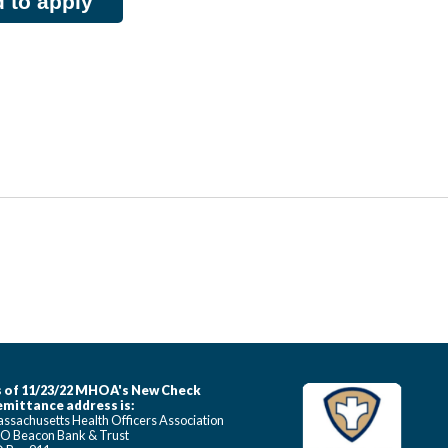
d to apply
 of 11/23/22 MHOA's New Check
mittance address is:
ssachusetts Health Officers Association
O Beacon Bank & Trust