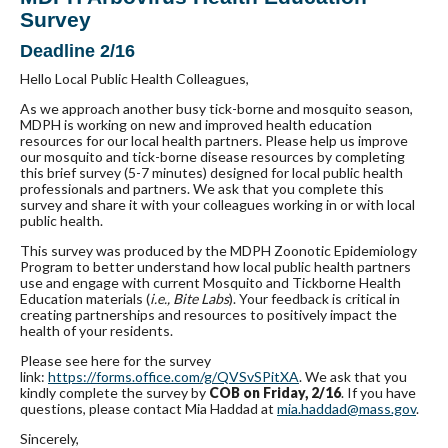
Survey
Deadline 2/16
Hello Local Public Health Colleagues,
As we approach another busy tick-borne and mosquito season,
MDPH is working on new and improved health education
resources for our local health partners. Please help us improve
our mosquito and tick-borne disease resources by completing
this brief survey (5-7 minutes) designed for local public health
professionals and partners. We ask that you complete this
survey and share it with your colleagues working in or with local
public health.
This survey was produced by the MDPH Zoonotic Epidemiology
Program to better understand how local public health partners
use and engage with current Mosquito and Tickborne Health
Education materials (
i.e.,
Bite Labs
). Your feedback is critical in
creating partnerships and resources to positively impact the
health of your residents.
Please see here for the survey
link:
https://forms.office.com/g/QVSvSPitXA
. We ask that you
kindly complete the survey by
COB on Friday, 2/16
. If you have
questions, please contact Mia Haddad at
mia.haddad@mass.gov
.
Sincerely,