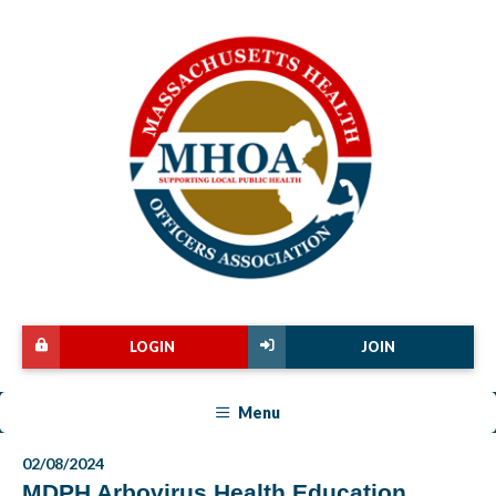
LOGIN
JOIN
Menu
02/08/2024
MDPH Arbovirus Health Education