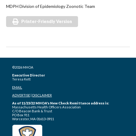
MDPH Division of Epidemiology Zoonotic Team
Printer-Friendly Version
©2026 MHOA
Executive Director
Teresa Kett
EMAIL
ADVERTISE
|
DISCLAIMER
As of 11/23/22 MHOA's New Check Remittance address is:
Massachusetts Health Officers Association
C/O Beacon Bank & Trust
PO Box 911
Worcester, MA 01613-0911