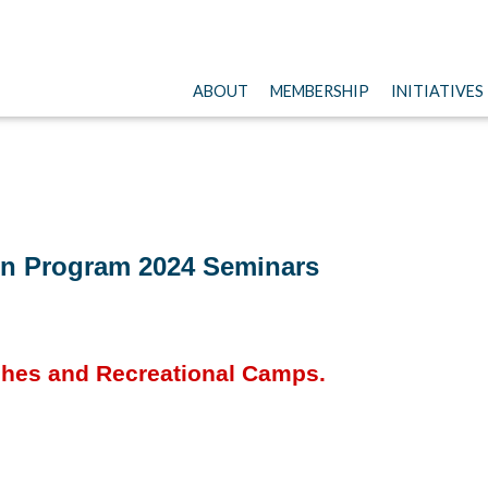
ABOUT
MEMBERSHIP
INITIATIVES
n Program 2024 Seminars
ches and Recreational Camps.