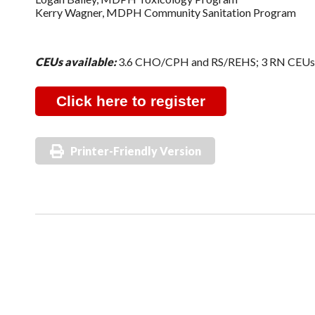
Kerry Wagner, MDPH Community Sanitation Program
CEUs available:
3.6 CHO/CPH and RS/REHS; 3 RN CEU
Click here to register
Printer-Friendly Version