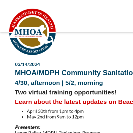
03/14/2024
MHOA/MDPH Community Sanitatio
4/30, afternoon | 5/2, morning
Two virtual training opportunities!
Learn about the latest updates on Bea
April 30th from 1pm to 4pm
May 2nd from 9am to 12pm
Presenters:
Logan Bailey, MDPH Toxicology Program