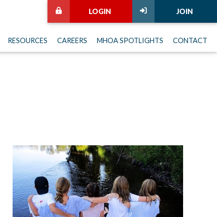
LOGIN
JOIN
RESOURCES
CAREERS
MHOA SPOTLIGHTS
CONTACT