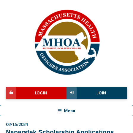
LOGIN
JOIN
Menu
03/15/2024
Naparstek Scholarship Applications