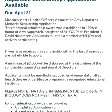
Available
Due April 21
Massachusetts Health Officers Association Amy Naparstek
Memorial Scholarship Application
This memorial scholarship award was established in 1996 in
honor of Amy Naparstek, daughter of MHOA Past-President J.
David Naparstek. Applicants must be a member of MHOA and
actively participating.
If you have received this scholarship within the last 3 years you
are not eligible to apply.
A minimum of $2,000 will be disbursed at the discretion of the
scholarship committee and Board of Directors.
Applicants must be enrolled in a public, environmental or allied
health degree or certificate program at a recognized educational
institution.
PLEASE NOTE THAT A B.S. IN GENERAL STUDIES OR B.A. IN
BIOLOGY DOES NOT MEET THIS CRITERIA.
For consideration, provide the following:
Completed Application Form
;
Acceptance Letter, Transcript; and