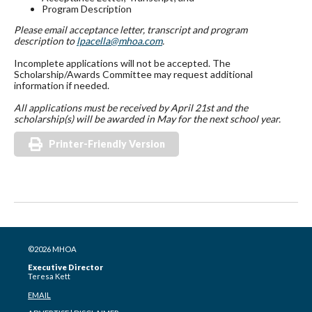
Program Description
Please email acceptance letter, transcript and program
description to
lpacella@mhoa.com
.
Incomplete applications will not be accepted. The
Scholarship/Awards Committee may request additional
information if needed.
All applications must be received by April 21st and the
scholarship(s) will be awarded in May for the next
school year.
Printer-Friendly Version
©2026 MHOA
Executive Director
Teresa Kett
EMAIL