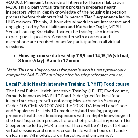
410.000: Minimum Standards of Fitness for Human Habitation
(410). This 6-part virtual training program prepares health
inspectors with in-depth knowledge of the housing inspection
process before their practical, in-person Tier 3 experience led by
HUB trainers. The six, 3-hour virtual modules are interactive and
engaging. Led by Paul Halfmann and Katharine Dagle, MDPH
Senior Housing Specialist Trainer, the training also includes
expert guest speakers. A computer with a camera and
microphone are required for active participation in all virtual
sessions.
Housing course dates: May 7,8,9 and 14,15,16 (virtual,
3 hours/day); 9 am to 12 noon
Note: This housing course is for people who haven’t previously
completed MA PHIT housing or the housing refresher course.
Local Public Health Intensive Training (LPHIT) Food course
The Local Public Health Intensive Training (LPHIT) Food course,
formerly known as MA PHIT Food, is designed for local food
inspectors charged with enforcing Massachusetts Sanitary
Codes 105 CMR 590.000 AND the 2013 FDA Model Food Code
and Supplements. This 10+ module hybrid training program
prepares health and food inspectors with in-depth knowledge of
the food inspection process before their practical, in-person Tier
3 experience led by HUB trainers. There will be 6 days of 3-hour
virtual sessions and one in-person finale with 6 hours of hands-
on learning. All modules are interactive and engaging. A