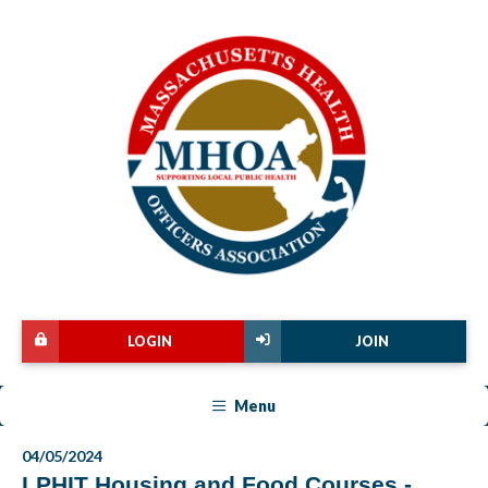
LOGIN
JOIN
Menu
04/05/2024
LPHIT Housing and Food Courses -