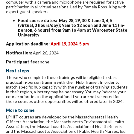
computer with a camera and microphone are required for active
participation in all virtual sessions. Led by Pamela Ross-King with
expert guest speakers.
Food course dates: May 28, 29, 30 & June 3, 4, 5,
(virtual, 3 hours/day); 9am to 12 noon and June 11 (in-
person, 6 hours) from 9am to 4pm at Worcester State
University
Application deadline:
April 19, 2024, 5 pm
Notification:
April 26, 2024
Participant fee:
none
Next steps
Those who complete these trainings will be eligible to start
practical in-person training with their Hub Trainer. In order to
match specific hub capacity with the number of training students
in their region, a lottery may be necessary. You may indicate your
course priorities in the application. If you are not selected for
these courses other opportunities will be offered later in 2024.
More to come
LPHIT courses are developed by the Massachusetts Health
Officers Association, the Massachusetts Environmental Health
Association, the Massachusetts Association of Health Boards,
and the Massachusetts Association of Public Health Nurses, led