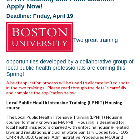
Apply Now!
Deadline: Friday, April 19
Two great training
opportunities developed by a collaborative group of
local public health professionals are coming this
Spring!
A brief application process will be used to allocate limited spots
in the two trainings. Please read through the details carefully
and complete the application below.
Local Public Health Intensive Training (LPHIT) Housing
course
The Local Public Health Intensive Training (LPHIT) Housing
course, formerly known as MA PHIT Housing, is designed for
local health inspectors charged with enforcing housing-related
laws and regulations, including State Sanitary Codes (SSC) 105
CMR 400.000: General Administrative Procedures (400) and