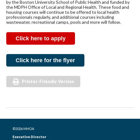
by the Boston University School of Public Health and funded by
the MDPH Office of Local and Regional Health. These food and
housing courses will continue to be offered to local health
professionals regularly, and additional courses including
wastewater, recreational camps, pools and more will follow.
Click here to apply
Click here for the flyer
Printer-Friendly Version
©2026 MHOA
Executive Director