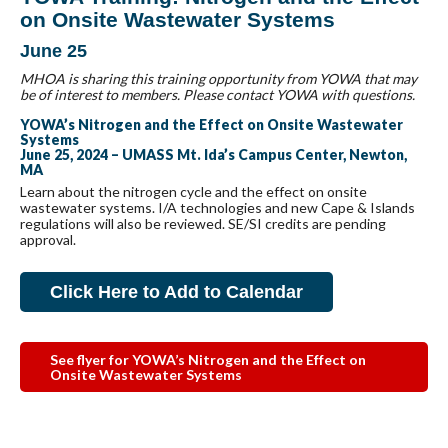
on Onsite Wastewater Systems
June 25
MHOA is sharing this training opportunity from YOWA that may
be of interest to members. Please contact YOWA with questions.
YOWA’s Nitrogen and the Effect on Onsite Wastewater
Systems
June 25, 2024 – UMASS Mt. Ida’s Campus Center, Newton,
MA
Learn about the nitrogen cycle and the effect on onsite
wastewater systems. I/A technologies and new Cape & Islands
regulations will also be reviewed. SE/SI credits are pending
approval.
Click Here to Add to Calendar
See flyer for YOWA’s Nitrogen and the Effect on
Onsite Wastewater Systems