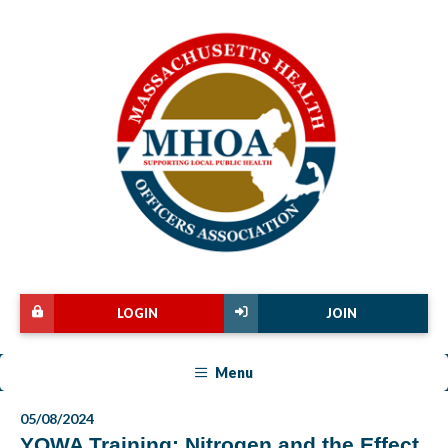
LOGIN
JOIN
Menu
05/08/2024
YOWA Training: Nitrogen and the Effect