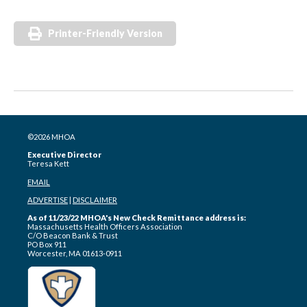
Printer-Friendly Version
©2026 MHOA
Executive Director
Teresa Kett
EMAIL
ADVERTISE
|
DISCLAIMER
As of 11/23/22 MHOA's New Check Remittance address is:
Massachusetts Health Officers Association
C/O Beacon Bank & Trust
PO Box 911
Worcester, MA 01613-0911